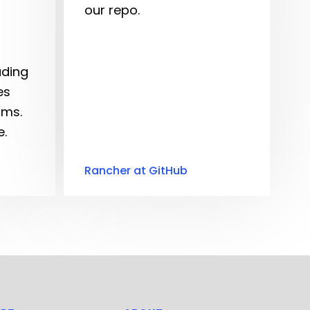
our repo.
ading
es
rms.
.
Rancher at GitHub