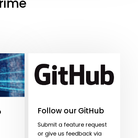
Prime
Follow our GitHub
o
Submit a feature request
or give us feedback via