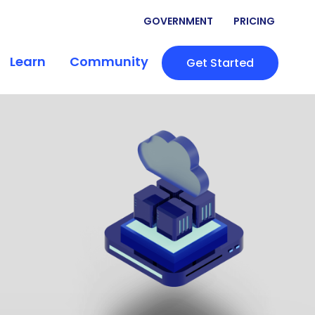
GOVERNMENT
PRICING
Learn
Community
Get Started