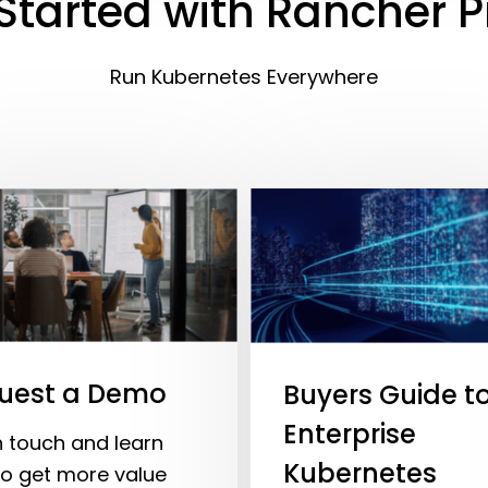
Started with Rancher 
Run Kubernetes Everywhere
uest a Demo
Buyers Guide t
Enterprise
n touch and learn
Kubernetes
o get more value