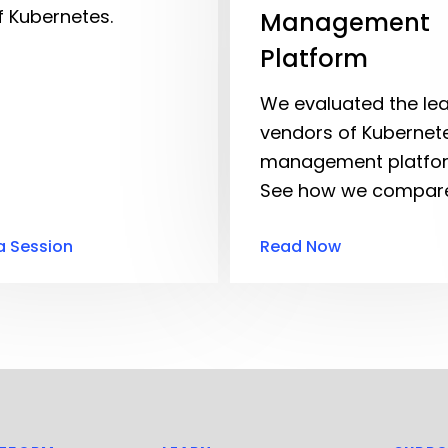
f Kubernetes.
Management
Platform
We evaluated the le
vendors of Kubernet
management platfo
See how we compare
a Session
Read Now