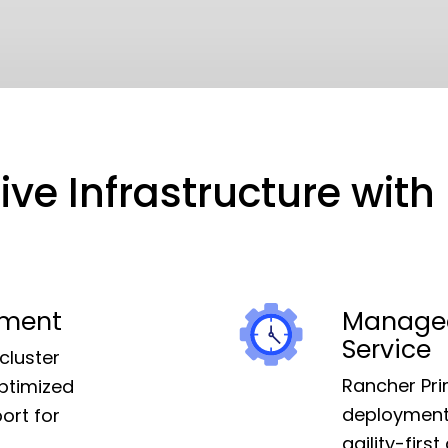
ve Infrastructure wit
ement
Managed
Service
cluster
Rancher Pri
ptimized
deployment,
ort for
agility-fir