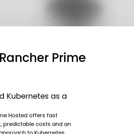
h Rancher Prime
 Kubernetes as a
me Hosted offers fast
 predictable costs and an
st approach to Kubernetes