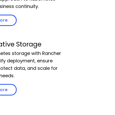
siness continuity.
more
ative Storage
etes storage with Rancher
lify deployment, ensure
 protect data, and scale for
needs.
more