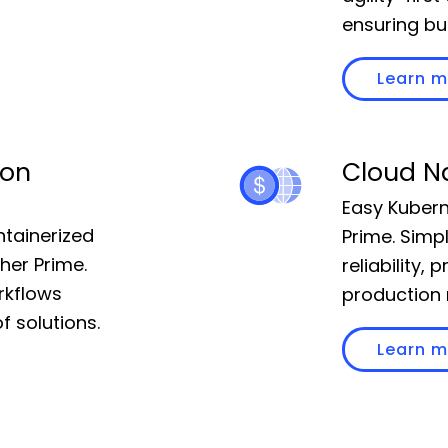
ensuring bu
Learn 
 on
Cloud N
Easy Kubern
ntainerized
Prime. Simp
her Prime.
reliability,
rkflows
production 
f solutions.
Learn 
Pricing