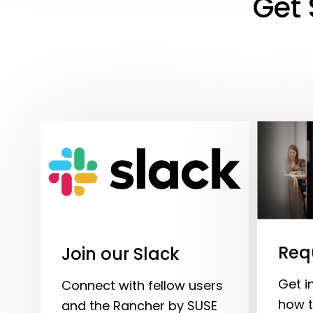
Get 
Req
Join our Slack
Get i
Connect with fellow users
how t
and the Rancher by SUSE