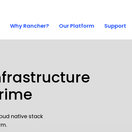
Why Rancher?
Our Platform
Support
nfrastructure
Prime
oud native stack
rm.