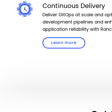
Continuous Delivery
Deliver GitOps at scale and op
development pipelines and en
application reliability with Ran
Learn more