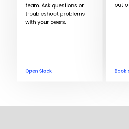
out o
team. Ask questions or
troubleshoot problems
with your peers.
Open Slack
Book 