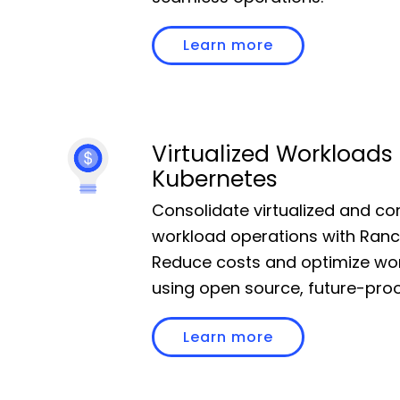
Community
Learn more
Slack
Blogs
Virtualized Workloads
Kubernetes
Join the Community
Consolidate virtualized and co
GitHub
workload operations with Ranc
Events & Webinars
Reduce costs and optimize wo
using open source, future-proo
Community Projects
Learn more
Government
Get Started