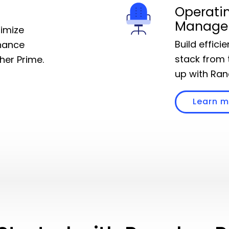
Operati
Manage
timize
Build effici
hance
stack from 
cher Prime.
up with Ran
Learn 