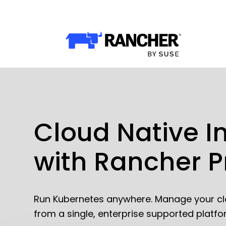
Why Rancher?
Why Rancher?
Use cases​
Our Difference​
Our Platform
Cloud Native I
with Rancher 
Overview of Rancher Prime
Cloud-Native Infrastructure
Security & Performance
Run Kubernetes anywhere. Manage your cl
from a single, enterprise supported platfo
Application Development