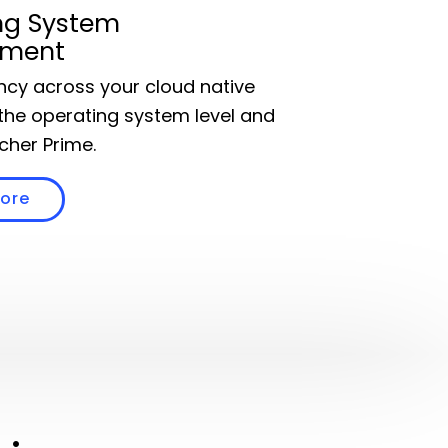
ng System
ment
ency across your cloud native
the operating system level and
cher Prime.
more