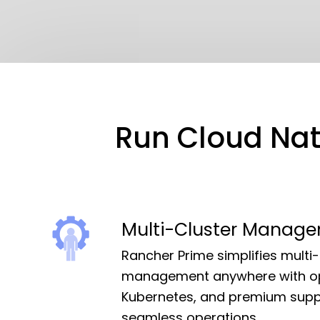
Kubernetes Distributions
Support
Rancher Support
Run Cloud Nati
Support Request
Documentation
Learn
Multi-Cluster Manag
Rancher Academy
Rancher Prime simplifies multi-
management anywhere with o
Get Certified
Kubernetes, and premium supp
Documentation
seamless operations.