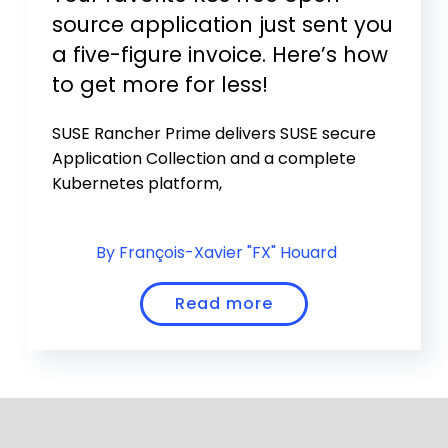
source application just sent you
a five-figure invoice. Here’s how
to get more for less!
SUSE Rancher Prime delivers SUSE secure
Application Collection and a complete
Kubernetes platform,
By François-Xavier "FX" Houard
Read more