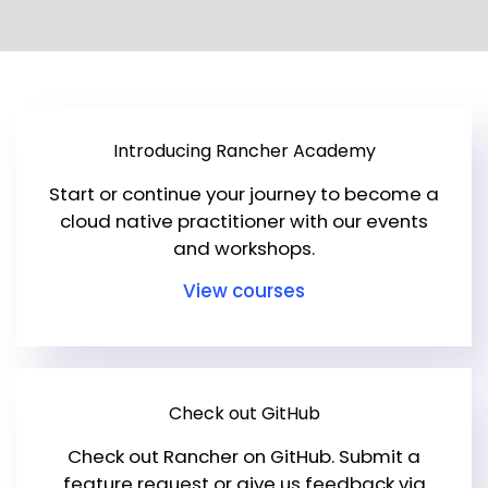
Get Started
Introducing Rancher Academy
Start or continue your journey to become a
cloud native practitioner with our events
and workshops.
View courses
Check out GitHub
Check out Rancher on GitHub. Submit a
feature request or give us feedback via