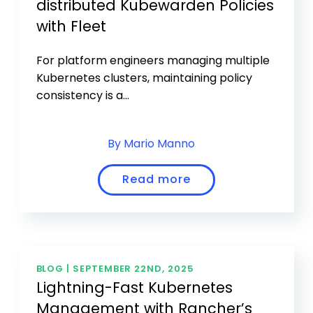
distributed Kubewarden Policies
with Fleet
For platform engineers managing multiple
Kubernetes clusters, maintaining policy
consistency is a...
By Mario Manno
Read more
BLOG |
SEPTEMBER 22ND, 2025
Lightning-Fast Kubernetes
Management with Rancher’s