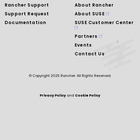
Rancher Support
About Rancher
Support Request
About SUSE
Documentation
SUSE Customer Center
Partners
Events
Contact Us
© Copyright 2025 Rancher. All Rights Reserved.
Privacy Policy
and
Cookie Policy