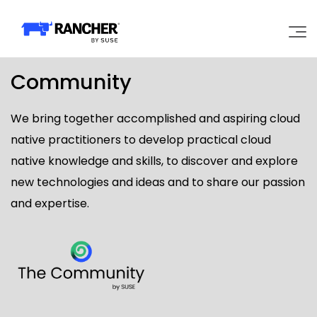
Community
Why Rancher?
We bring together accomplished and aspiring cloud
Our Platform
native practitioners to develop practical cloud
native knowledge and skills, to discover and explore
Support
new technologies and ideas and to share our passion
and expertise.
Learn
Community
Government
Pricing