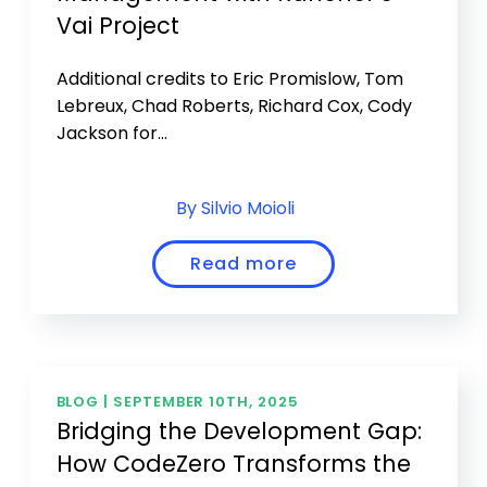
Vai Project
Additional credits to Eric Promislow, Tom
Lebreux, Chad Roberts, Richard Cox, Cody
Jackson for...
By Silvio Moioli
Read more
BLOG |
SEPTEMBER 10TH, 2025
Bridging the Development Gap:
How CodeZero Transforms the