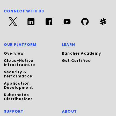
CONNECT WITH US
OUR PLATFORM
LEARN
Overview
Rancher Academy
Cloud-Native
Get Certified
Infrastructure
Security &
Performance
Application
Development
Kubernetes
Distributions
SUPPORT
ABOUT