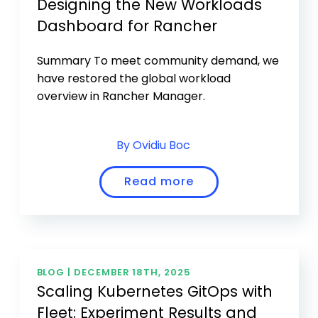
Designing the New Workloads
Dashboard for Rancher
Summary To meet community demand, we
have restored the global workload
overview in Rancher Manager.
By Ovidiu Boc
Read more
BLOG |
DECEMBER 18TH, 2025
Scaling Kubernetes GitOps with
Fleet: Experiment Results and