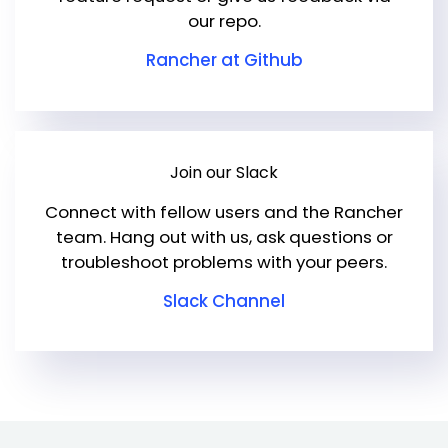
our repo.
Rancher at Github
Join our Slack
Connect with fellow users and the Rancher
team. Hang out with us, ask questions or
troubleshoot problems with your peers.
Slack Channel