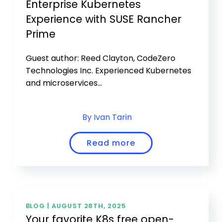
Enterprise Kubernetes
Experience with SUSE Rancher
Prime
Guest author: Reed Clayton, CodeZero
Technologies Inc. Experienced Kubernetes
and microservices...
By Ivan Tarin
Read more
BLOG |
AUGUST 28TH, 2025
Your favorite K8s free open-