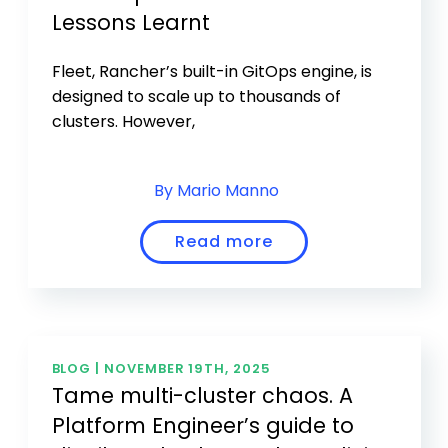
Lessons Learnt
Fleet, Rancher’s built-in GitOps engine, is
designed to scale up to thousands of
clusters. However,
By Mario Manno
Read more
BLOG |
NOVEMBER 19TH, 2025
Tame multi-cluster chaos. A
Platform Engineer’s guide to