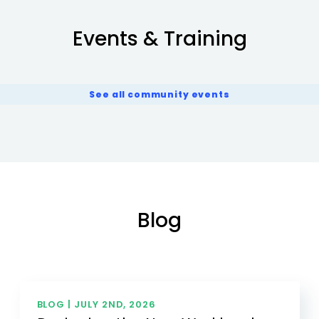
Events & Training
See all community events
Blog
BLOG |
JULY 2ND, 2026