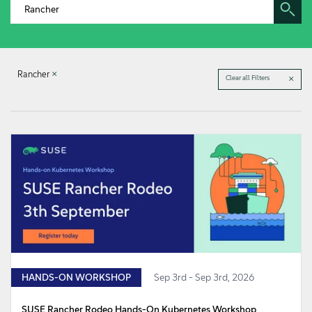
About
Contact Us
Rancher
Clear all Filters
Free Downloads
HANDS-ON WORKSHOP
Sep 3rd - Sep 3rd, 2026
SUSE Rancher Rodeo Hands-On Kubernetes Workshop