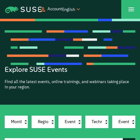
Account
English
SUSECON 2027
Customer Center
Shop
Products
Solutions
Explore SUSE Events
Find all the latest events, online trainings, and webinars taking place
Support
in your region.
Partners
Communities