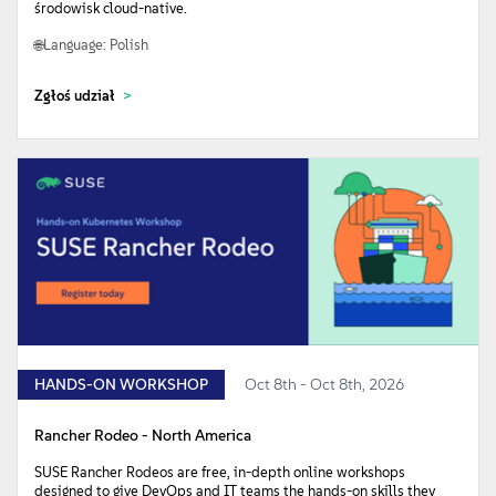
środowisk cloud-native.
Language: Polish
Zgłoś udział
HANDS-ON WORKSHOP
Oct 8th - Oct 8th, 2026
Rancher Rodeo - North America
SUSE Rancher Rodeos are free, in-depth online workshops
designed to give DevOps and IT teams the hands-on skills they