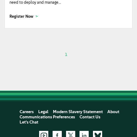
need to deploy and manage...
Register Now
1
Careers
Legal
Modern Slavery Statement
About
Communications Preferences
Contact Us
Let's Chat