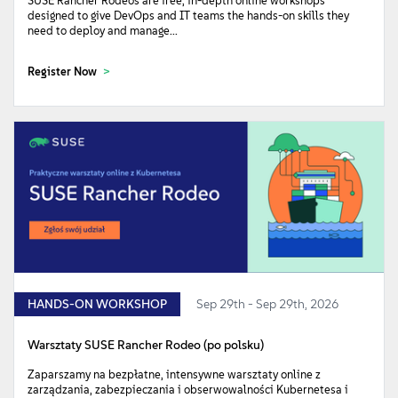
SUSE Rancher Rodeos are free, in-depth online workshops
designed to give DevOps and IT teams the hands-on skills they
need to deploy and manage...
Register Now
HANDS-ON WORKSHOP
Sep 29th - Sep 29th, 2026
Warsztaty SUSE Rancher Rodeo (po polsku)
Zaparszamy na bezpłatne, intensywne warsztaty online z
zarządzania, zabezpieczania i obserwowalności Kubernetesa i