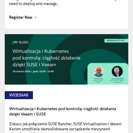
need to deploy and manage...
Register Now
WEBINAR
Wirtualizacja i Kubernetes pod kontrolą: ciągłość działania
dzięki Veeam i SUSE
Zobacz jak połączenie SUSE Rancher, SUSE Virtualization i Veeam
Kasten umożliwia skonsolidowane zarządzanie maszynami