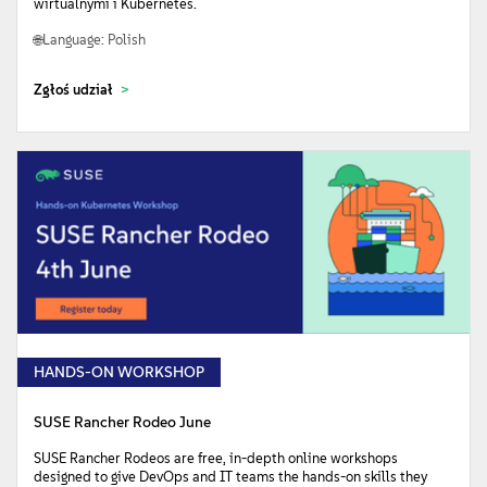
wirtualnymi i Kubernetes.
Language: Polish
Zgłoś udział
HANDS-ON WORKSHOP
SUSE Rancher Rodeo June
SUSE Rancher Rodeos are free, in-depth online workshops
designed to give DevOps and IT teams the hands-on skills they