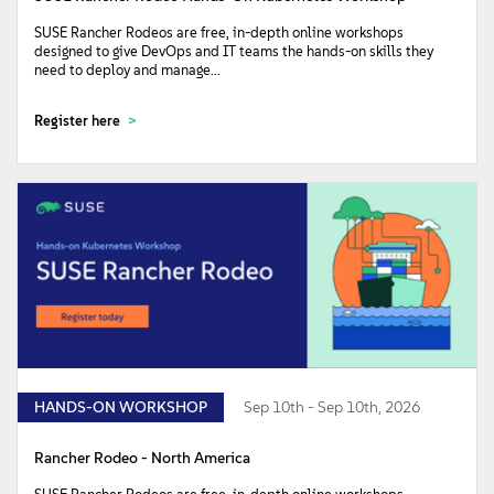
SUSE Rancher Rodeos are free, in-depth online workshops
designed to give DevOps and IT teams the hands-on skills they
need to deploy and manage...
Register here
HANDS-ON WORKSHOP
Sep 10th - Sep 10th, 2026
Rancher Rodeo - North America