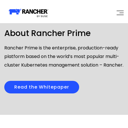
About Rancher Prime
Why Rancher?
Rancher Prime is the enterprise, production-ready
Our Platform
platform based on the world’s most popular multi-
cluster Kubernetes management solution – Rancher.
Support
Learn
Read the Whitepaper
Community
Government
Pricing