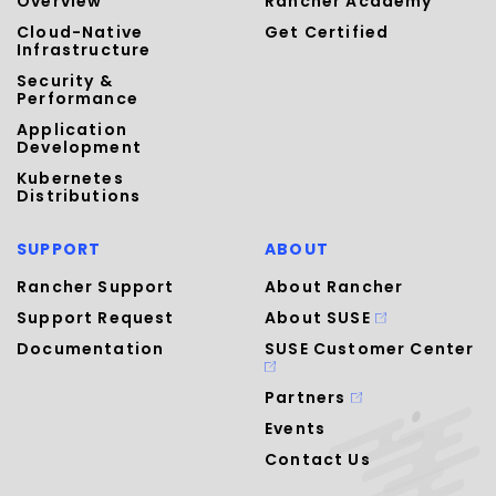
Overview
Rancher Academy
Cloud-Native
Get Certified
Infrastructure
Security &
Performance
Application
Development
Kubernetes
Distributions
SUPPORT
ABOUT
Rancher Support
About Rancher
Support Request
About SUSE
Documentation
SUSE Customer Center
Partners
Events
Contact Us