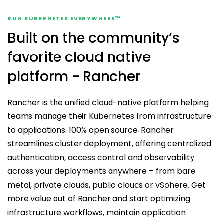
Get Started
RUN KUBERNETES EVERYWHERE™
Built on the community’s
favorite cloud native
platform - Rancher
Rancher is the unified cloud-native platform helping
teams manage their Kubernetes from infrastructure
to applications. 100% open source, Rancher
streamlines cluster deployment, offering centralized
authentication, access control and observability
across your deployments anywhere – from bare
metal, private clouds, public clouds or vSphere. Get
more value out of Rancher and start optimizing
infrastructure workflows, maintain application