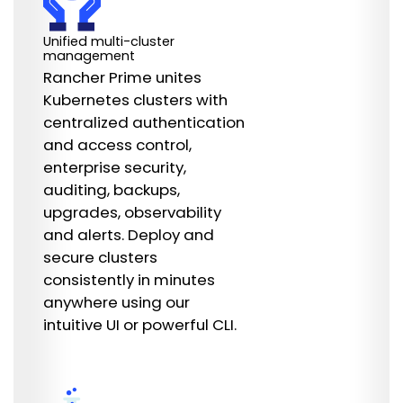
Unified multi-cluster
management
Rancher Prime unites
Kubernetes clusters with
centralized authentication
and access control,
enterprise security,
auditing, backups,
upgrades, observability
and alerts. Deploy and
secure clusters
consistently in minutes
anywhere using our
intuitive UI or powerful CLI.