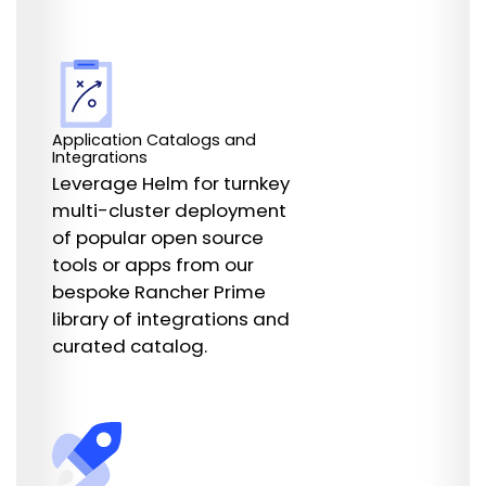
Application Catalogs and
Integrations
Leverage Helm for turnkey
multi-cluster deployment
of popular open source
tools or apps from our
bespoke Rancher Prime
library of integrations and
curated catalog.