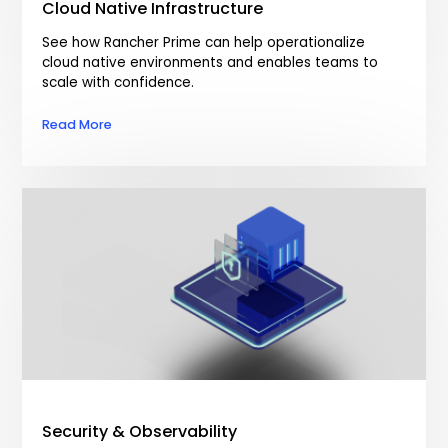
Cloud Native Infrastructure
See how Rancher Prime can help operationalize
cloud native environments and enables teams to
scale with confidence.
Read More
Security & Observability