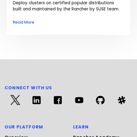
Deploy clusters on certified popular distributions
built and maintained by the Rancher by SUSE team.
Read More
CONNECT WITH US
OUR PLATFORM
LEARN