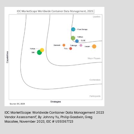
IDC MarketScape: Worldwide Container Data Management 2023
Vendor Assessment", By: Johnny Yu, Philip Goodwin, Greg
Macatee, November 2023, IDC # US51367723