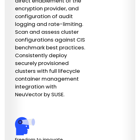
direct enablement of the
encryption provider, and
configuration of audit
logging and rate-limiting.
Scan and assess cluster
configurations against CIS
benchmark best practices.
Consistently deploy
securely provisioned
clusters with full lifecycle
container management
integration with
NeuVector by SUSE.
Freedom to innovate