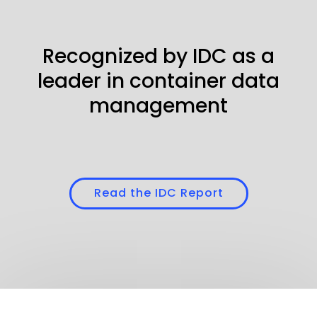
Recognized by IDC as a
leader in container data
management
Read the IDC Report