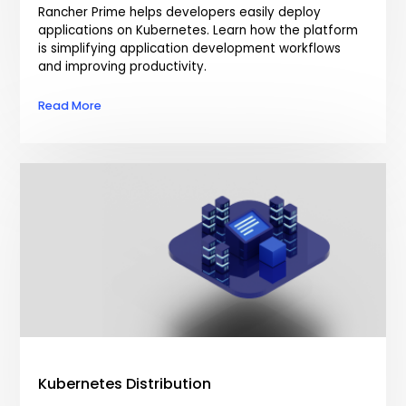
Rancher Prime helps developers easily deploy
applications on Kubernetes. Learn how the platform
is simplifying application development workflows
and improving productivity.
Read More
Kubernetes Distribution