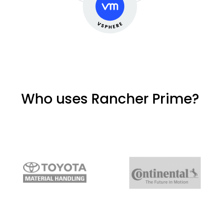
Who uses Rancher Prime?