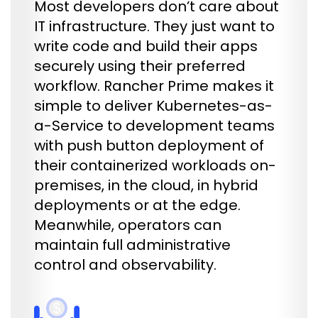
Most developers don’t care about
IT infrastructure. They just want to
write code and build their apps
securely using their preferred
workflow. Rancher Prime makes it
simple to deliver Kubernetes-as-
a-Service to development teams
with push button deployment of
their containerized workloads on-
premises, in the cloud, in hybrid
deployments or at the edge.
Meanwhile, operators can
maintain full administrative
control and observability.