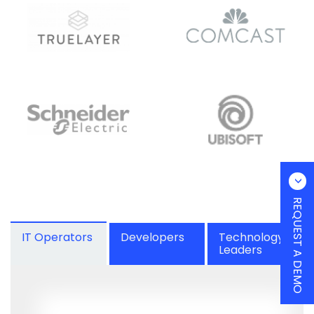
REQUEST A DEMO
IT Operators
Developers
Technology
Leaders