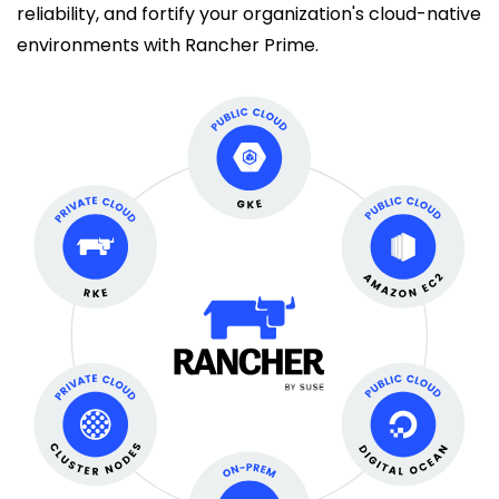
reliability, and fortify your organization's cloud-native
environments with Rancher Prime.