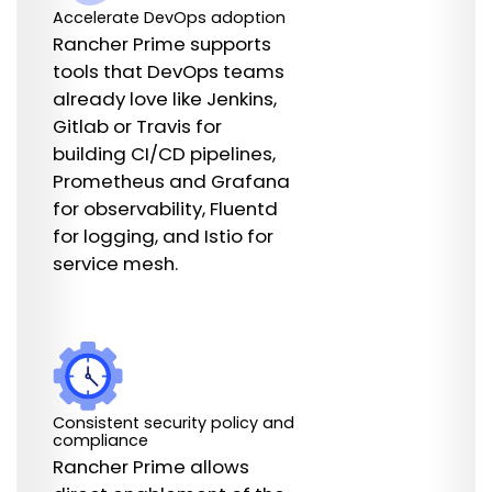
Accelerate DevOps adoption
Rancher Prime supports
tools that DevOps teams
already love like Jenkins,
Gitlab or Travis for
building CI/CD pipelines,
Prometheus and Grafana
for observability, Fluentd
for logging, and Istio for
service mesh.
Consistent security policy and
compliance
Rancher Prime allows