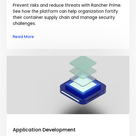
Prevent risks and reduce threats with Rancher Prime.
See how the platform can help organization fortify
their container supply chain and manage security
challenges.
Read More
Application Development