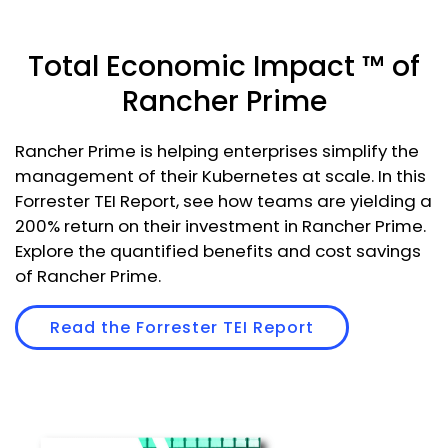
Total Economic Impact ™ of
Rancher Prime
Rancher Prime is helping enterprises simplify the
management of their Kubernetes at scale. In this
Forrester TEI Report, see how teams are yielding a
200% return on their investment in Rancher Prime.
Explore the quantified benefits and cost savings
of Rancher Prime.
Read the Forrester TEI Report