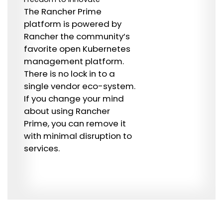
The Rancher Prime
platform is powered by
Rancher the community’s
favorite open Kubernetes
management platform.
There is no lock in to a
single vendor eco-system.
If you change your mind
about using Rancher
Prime, you can remove it
with minimal disruption to
services.