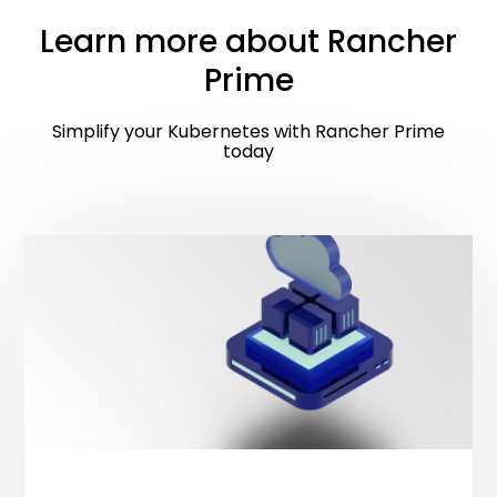
Learn more about Rancher
Prime
Simplify your Kubernetes with Rancher Prime
today