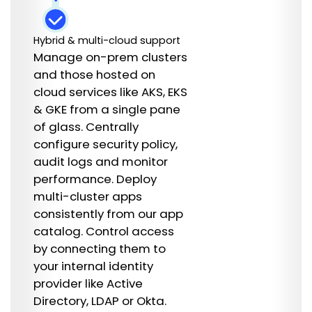
Hybrid & multi-cloud support
Manage on-prem clusters
and those hosted on
cloud services like AKS, EKS
& GKE from a single pane
of glass. Centrally
configure security policy,
audit logs and monitor
performance. Deploy
multi-cluster apps
consistently from our app
catalog. Control access
by connecting them to
your internal identity
provider like Active
Directory, LDAP or Okta.