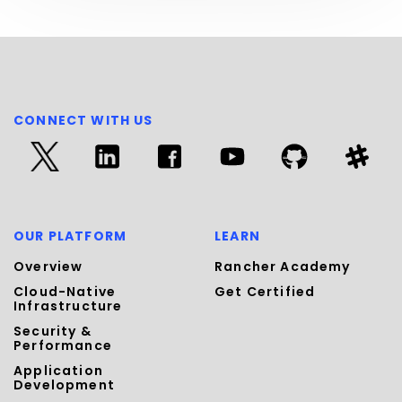
CONNECT WITH US
OUR PLATFORM
LEARN
Overview
Rancher Academy
Cloud-Native
Get Certified
Infrastructure
Security &
Performance
Application
Development