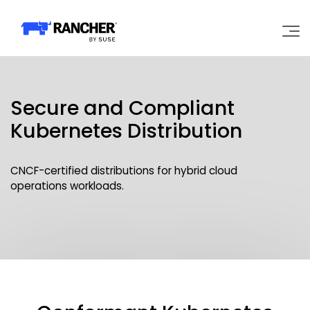
Why Rancher?
Secure and Compliant
Our Platform
Kubernetes Distribution
Support
CNCF-certified distributions for hybrid cloud
operations workloads.
Learn
Community
Government
Pricing