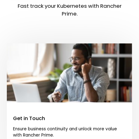
Fast track your Kubernetes with Rancher
Prime.
Get in Touch
Ensure business continuity and unlock more value
with Rancher Prime.