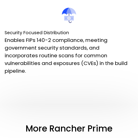
Security Focused Distribution
Enables FIPs 140-2 compliance, meeting
government security standards, and
incorporates routine scans for common
vulnerabilities and exposures (CVEs) in the build
pipeline.
More Rancher Prime