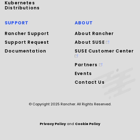
Kubernetes
Distributions
SUPPORT
ABOUT
Rancher Support
About Rancher
Support Request
About SUSE
Documentation
SUSE Customer Center
Partners
Events
Contact Us
© Copyright 2025 Rancher. All Rights Reserved.
Privacy Policy
and
Cookie Policy