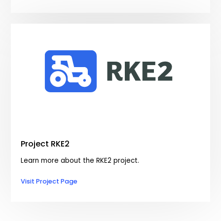
Project RKE2
Learn more about the RKE2 project.
Visit Project Page