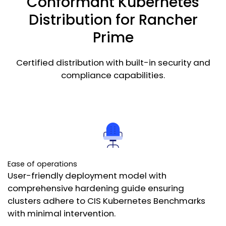
Conformant Kubernetes
Get Started
Distribution for Rancher
Prime
Certified distribution with built-in security and
compliance capabilities.
Ease of operations
User-friendly deployment model with
comprehensive hardening guide ensuring
clusters adhere to CIS Kubernetes Benchmarks
with minimal intervention.