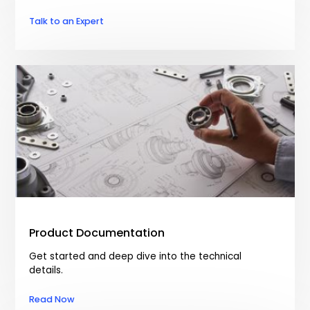
Talk to an Expert
Product Documentation
Get started and deep dive into the technical
details.
Read Now