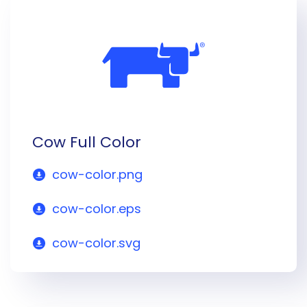
Cow Full Color
cow-color.png
cow-color.eps
cow-color.svg