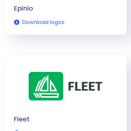
Epinio
Download logos
Fleet