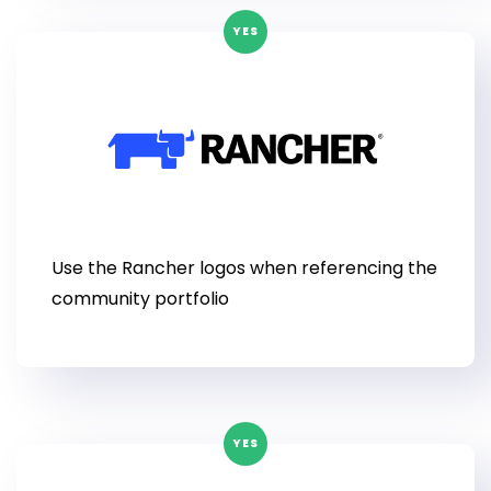
YES
Use the Rancher logos when referencing the
community portfolio
YES