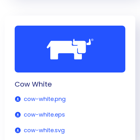
Cow White
cow-white.png
cow-white.eps
cow-white.svg