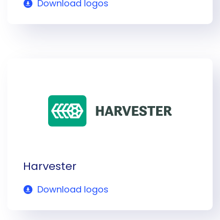
Download logos
Harvester
Download logos