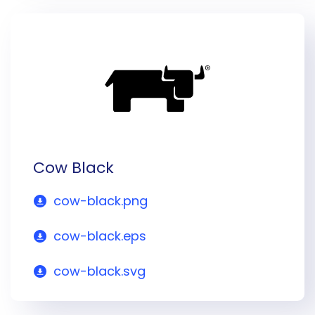
Cow Black
cow-black.png
cow-black.eps
cow-black.svg