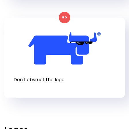
NO
Don't obsruct the logo