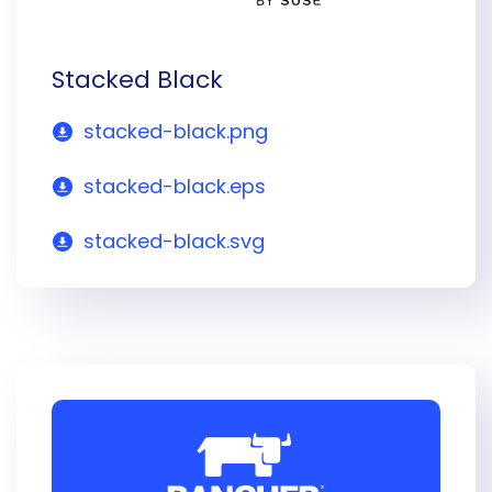
Stacked Black
stacked-black.png
stacked-black.eps
stacked-black.svg