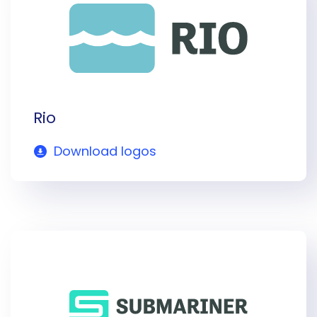
Rio
Download logos