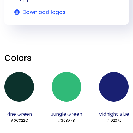
Download logos
Colors
Pine Green
Jungle Green
Midnight Blue
#0C322C
#30BA78
#192072