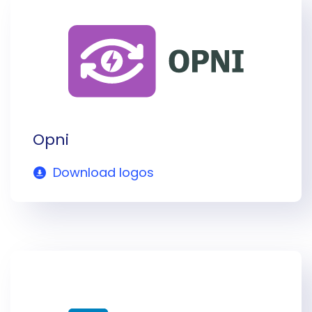
Opni
Download logos