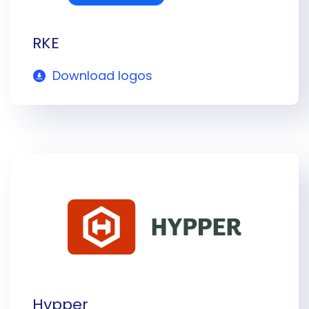
RKE
Download logos
Hypper