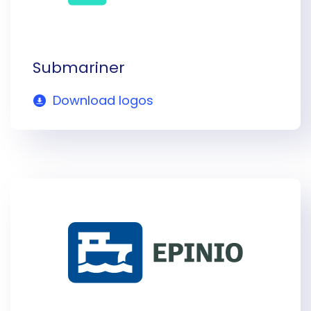
Submariner
Download logos