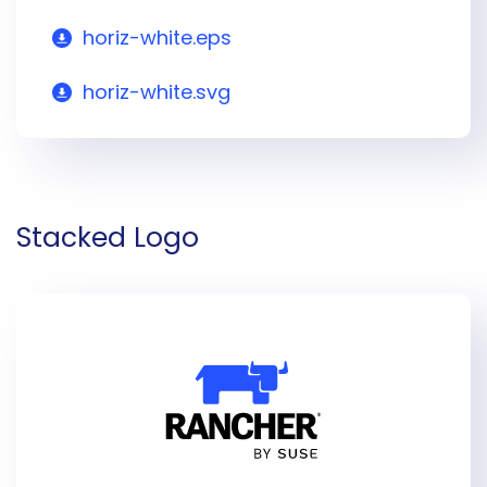
horiz-white.eps
horiz-white.svg
Stacked Logo