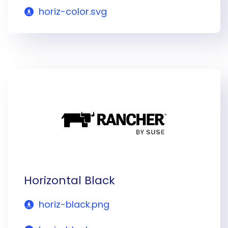
horiz-color.svg
Horizontal Black
horiz-black.png