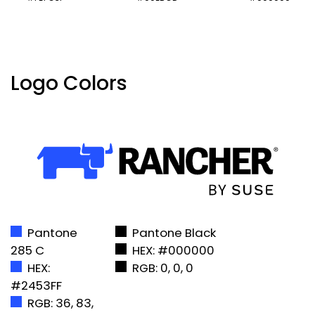
Logo Colors
Pantone
Pantone Black
285 C
HEX: #000000
HEX:
RGB: 0, 0, 0
#2453FF
RGB: 36, 83,