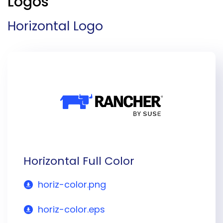
Logos
Horizontal Logo
Horizontal Full Color
horiz-color.png
horiz-color.eps