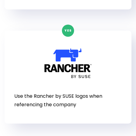
YES
Use the Rancher by SUSE logos when
referencing the company