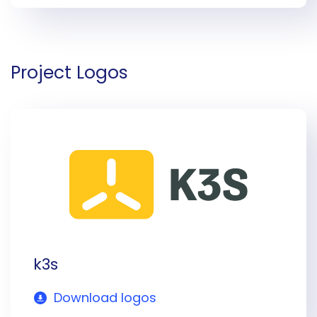
Project Logos
k3s
Download logos