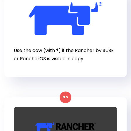
Use the cow (with ®) if the Rancher by SUSE
or RancherOS is visible in copy.
NO