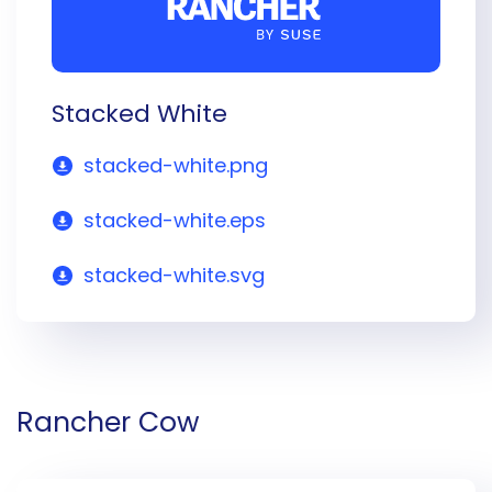
Stacked White
stacked-white.png
stacked-white.eps
stacked-white.svg
Rancher Cow