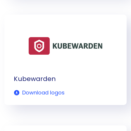
Kubewarden
Download logos