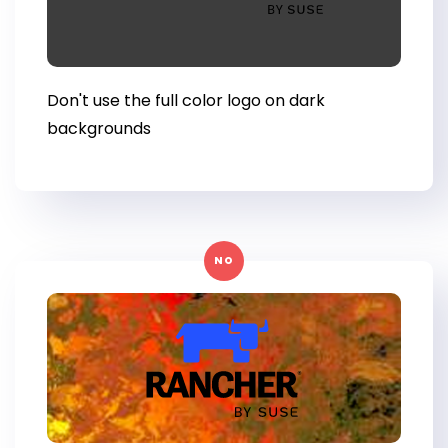
Don't use the full color logo on dark
backgrounds
NO