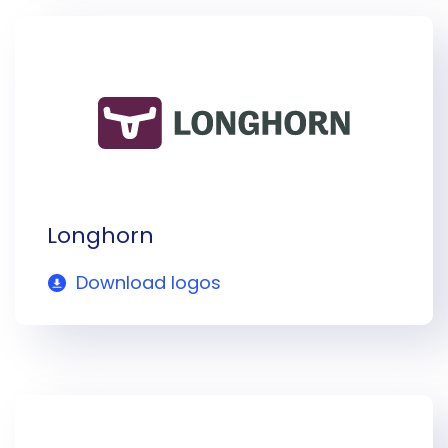
Longhorn
Download logos