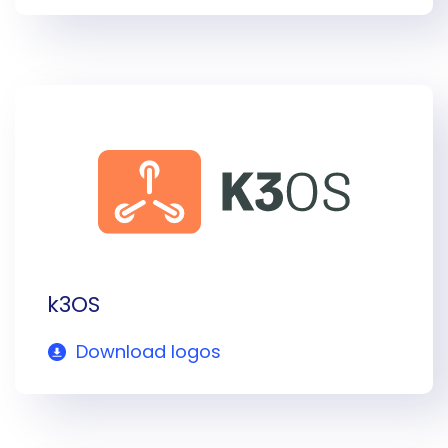
k3OS
Download logos