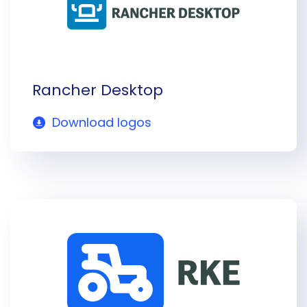
Rancher Desktop
Download logos