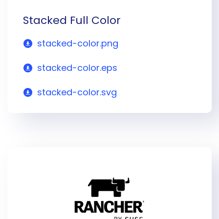
Stacked Full Color
stacked-color.png
stacked-color.eps
stacked-color.svg