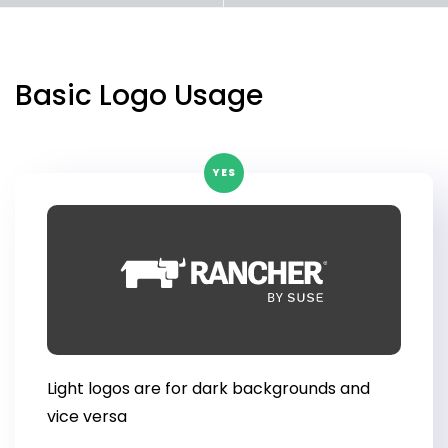
Get Started
Basic Logo Usage
YES
Light logos are for dark backgrounds and
vice versa