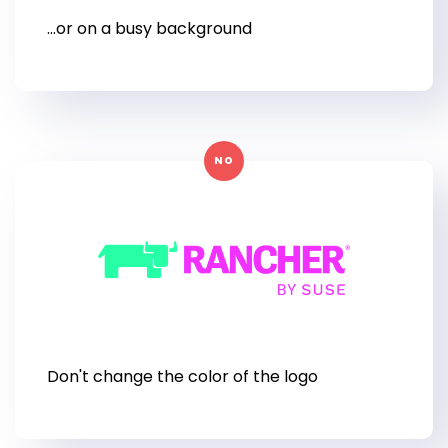
...or on a busy background
NO
Don't change the color of the logo