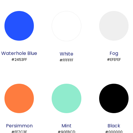
Waterhole Blue
Fog
White
#2453FF
#EFEFEF
#FFFFFF
Persimmon
Mint
Black
#FE7C3F
#90EBCD
#000000