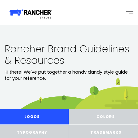
Why Rancher?
Rancher Brand Guidelines
Our Platform
& Resources
Hi there! We've put together a handy dandy style guide
Support
for your reference.
Learn
Community
LOGOS
COLORS
Government
Pricing
TYPOGRAPHY
TRADEMARKS