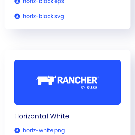
horiz-black.eps
horiz-black.svg
Horizontal White
horiz-white.png