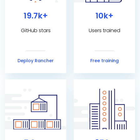
19.7k+
10k+
GitHub stars
Users trained
Deploy Rancher
Free training