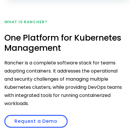
WHAT IS RANCHER?
One Platform for Kubernetes
Management
Rancher is a complete software stack for teams
adopting containers. It addresses the operational
and security challenges of managing multiple
Kubernetes clusters, while providing DevOps teams
with integrated tools for running containerized
workloads.
Request a Demo