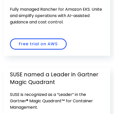
Get Started
Fully managed Rancher for Amazon EKS. Unite
and simplify operations with AI-assisted
guidance and cost control.
Free trial on AWS
SUSE named a Leader in Gartner
Magic Quadrant
SUSE is recognized as a “Leader” in the
Gartner® Magic Quadrant™ for Container
Management.