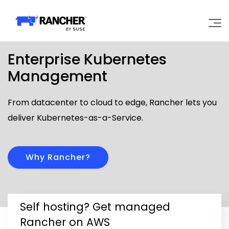
Enterprise Kubernetes
Why Rancher?
Management
Our Platform
From datacenter to cloud to edge, Rancher lets you
deliver Kubernetes-as-a-Service.
Support
Learn
Why Rancher?
Community
Self hosting? Get managed
Government
Pricing
Rancher on AWS