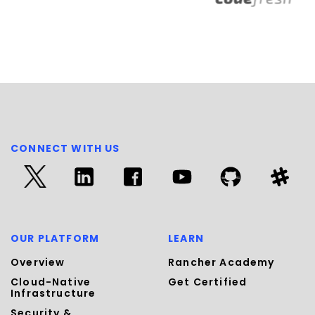
CONNECT WITH US
OUR PLATFORM
LEARN
Overview
Rancher Academy
Cloud-Native
Get Certified
Infrastructure
Security &