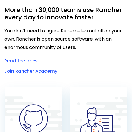
More than 30,000 teams use Rancher
every day to innovate faster
You don’t need to figure Kubernetes out all on your
own. Rancher is open source software, with an
enormous community of users.
Read the docs
Join Rancher Academy