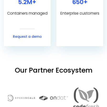
5.2M+
650+
Containers managed
Enterprise customers
Request a demo
Our Partner Ecosystem