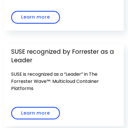
Learn more
SUSE recognized by Forrester as a
Leader
SUSE is recognized as a “Leader” in The
Forrester Wave™: Multicloud Container
Platforms
Learn more