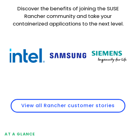
Discover the benefits of joining the SUSE
Rancher community and take your
containerized applications to the next level.
View all Rancher customer stories
AT A GLANCE