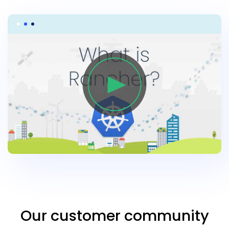
Our customer community