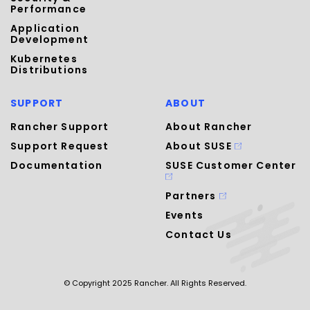
Performance
Application
Development
Kubernetes
Distributions
SUPPORT
ABOUT
Rancher Support
About Rancher
Support Request
About SUSE
Documentation
SUSE Customer Center
Partners
Events
Contact Us
© Copyright 2025 Rancher. All Rights Reserved.