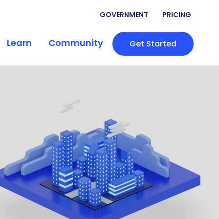
GOVERNMENT
PRICING
Learn
Community
Get Started