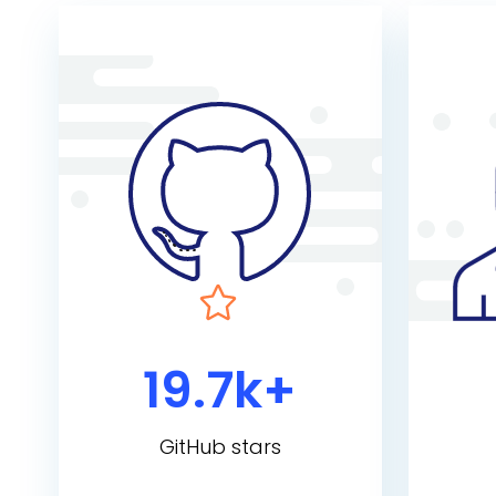
19.7k+
GitHub stars