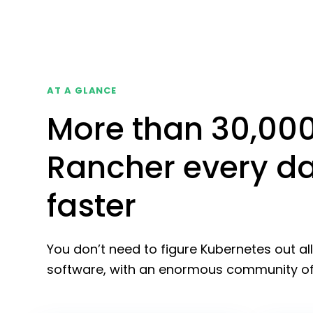
AT A GLANCE
More than 30,00
Rancher every da
faster
You don’t need to figure Kubernetes out al
software, with an enormous community of