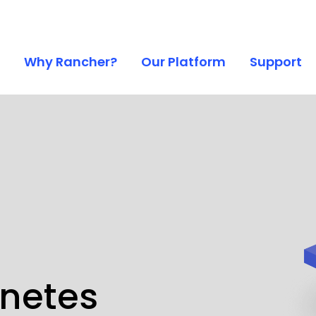
Why Rancher?
Our Platform
Support
rnetes