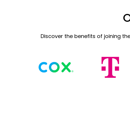
O
Discover the benefits of joining t