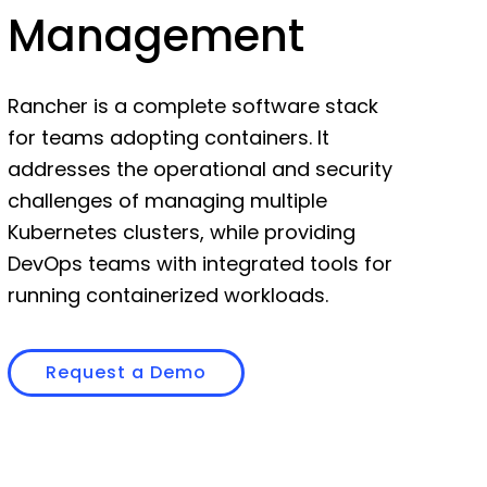
Management
Rancher is a complete software stack
for teams adopting containers. It
addresses the operational and security
challenges of managing multiple
Kubernetes clusters, while providing
DevOps teams with integrated tools for
running containerized workloads.
Request a Demo