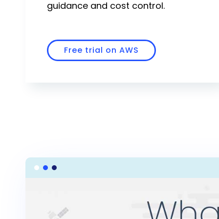
guidance and cost control.
Community
Slack
Free trial on AWS
Blogs
Join the Community
GitHub
Events & Webinars
Community Projects
Government
Get Started