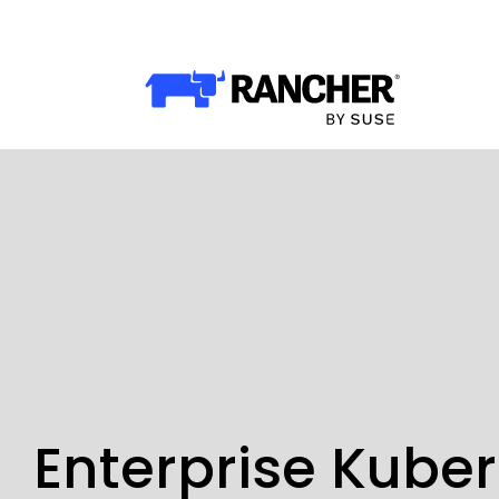
Why Rancher?
Why Rancher?
Use cases​
Our Difference​
Our Platform
Overview of Rancher Prime
Cloud-Native Infrastructure
Security & Performance
Enterprise Kube
Application Development