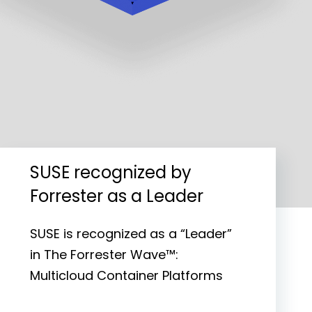
SUSE recognized by
Forrester as a Leader
SUSE is recognized as a “Leader”
in The Forrester Wave™:
Multicloud Container Platforms