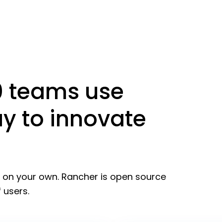
0 teams use
y to innovate
l on your own. Rancher is open source
 users.