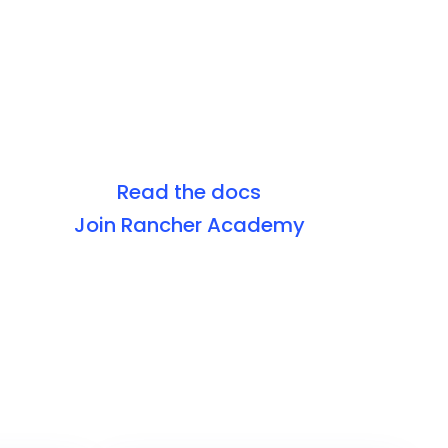
Read the docs
Join Rancher Academy