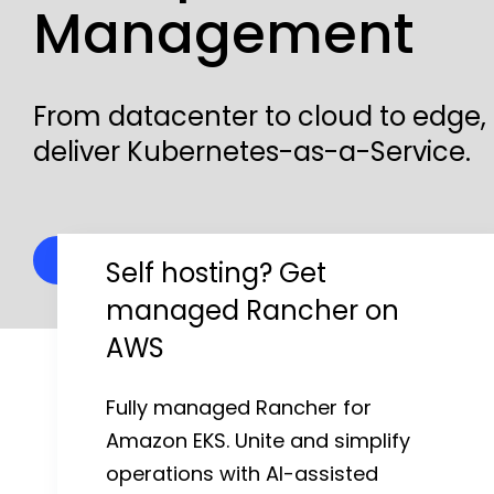
Management
Kubernetes Distributions
Support
From datacenter to cloud to edge,
deliver Kubernetes-as-a-Service.
Rancher Support
Support Request
Why Rancher?
Documentation
Self hosting? Get
managed Rancher on
Learn
AWS
Rancher Academy
Fully managed Rancher for
Get Certified
Amazon EKS. Unite and simplify
operations with AI-assisted
Documentation