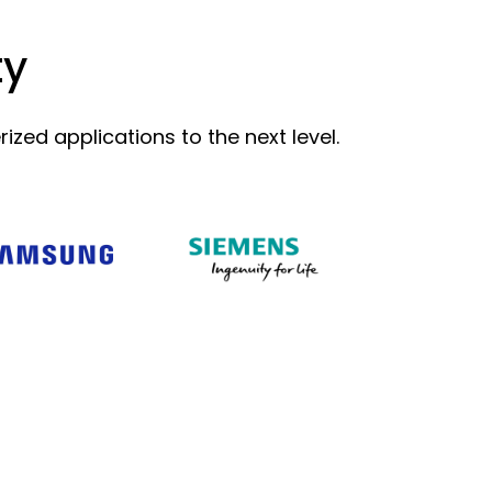
ty
zed applications to the next level.