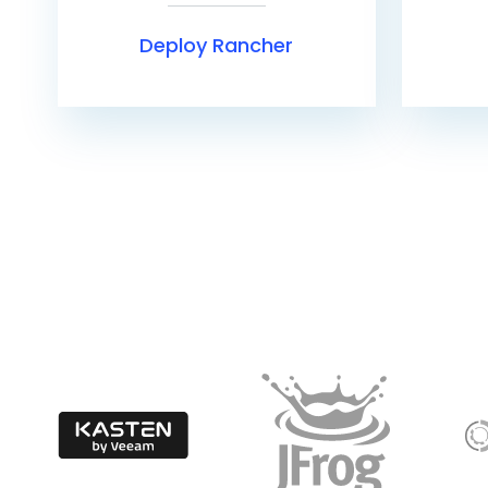
Deploy Rancher