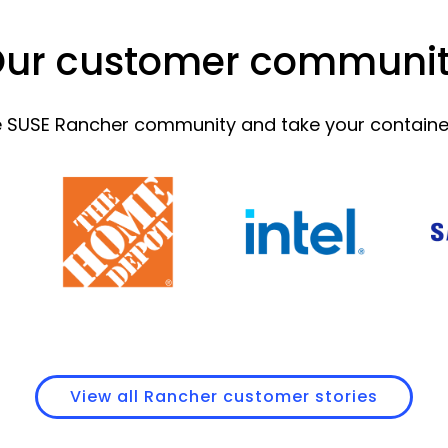
ur customer communi
he SUSE Rancher community and take your containeri
View all Rancher customer stories