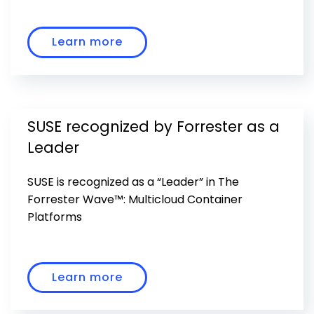
Learn more
SUSE recognized by Forrester as a
Leader
SUSE is recognized as a “Leader” in The
Forrester Wave™: Multicloud Container
Platforms
Learn more