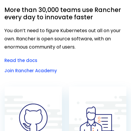
More than 30,000 teams use Rancher
every day to innovate faster
You don’t need to figure Kubernetes out all on your
own. Rancher is open source software, with an
enormous community of users.
Read the docs
Join Rancher Academy