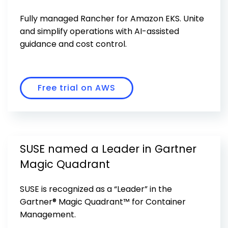
Get Started
Fully managed Rancher for Amazon EKS. Unite
and simplify operations with AI-assisted
guidance and cost control.
Free trial on AWS
SUSE named a Leader in Gartner
Magic Quadrant
SUSE is recognized as a “Leader” in the
Gartner® Magic Quadrant™ for Container
Management.