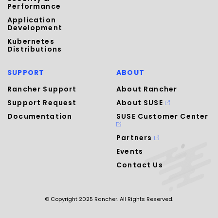
Performance
Application
Development
Kubernetes
Distributions
SUPPORT
ABOUT
Rancher Support
About Rancher
Support Request
About SUSE
Documentation
SUSE Customer Center
Partners
Events
Contact Us
© Copyright 2025 Rancher. All Rights Reserved.