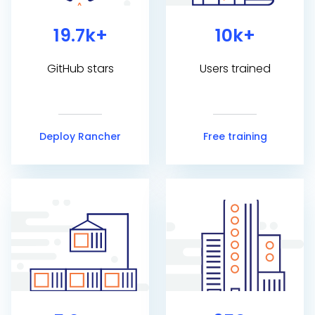
19.7k+
10k+
GitHub stars
Users trained
Deploy Rancher
Free training