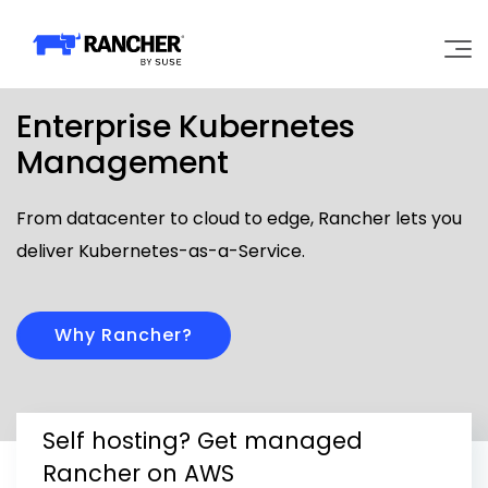
Enterprise Kubernetes
Why Rancher?
Management
Our Platform
From datacenter to cloud to edge, Rancher lets you
deliver Kubernetes-as-a-Service.
Support
Learn
Why Rancher?
Community
Self hosting? Get managed
Government
Pricing
Rancher on AWS