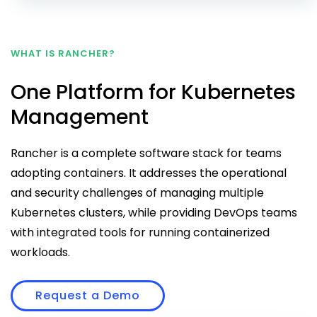
WHAT IS RANCHER?
One Platform for Kubernetes
Management
Rancher is a complete software stack for teams
adopting containers. It addresses the operational
and security challenges of managing multiple
Kubernetes clusters, while providing DevOps teams
with integrated tools for running containerized
workloads.
Request a Demo