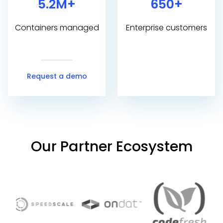
5.2M+
650+
Containers managed
Enterprise customers
Request a demo
Our Partner Ecosystem