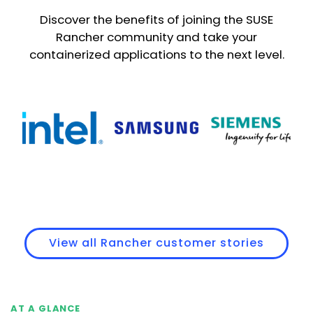
Discover the benefits of joining the SUSE
Rancher community and take your
containerized applications to the next level.
View all Rancher customer stories
AT A GLANCE