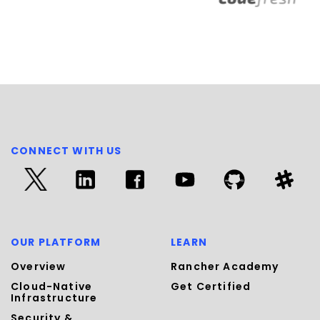
CONNECT WITH US
OUR PLATFORM
LEARN
Overview
Rancher Academy
Cloud-Native
Get Certified
Infrastructure
Security &