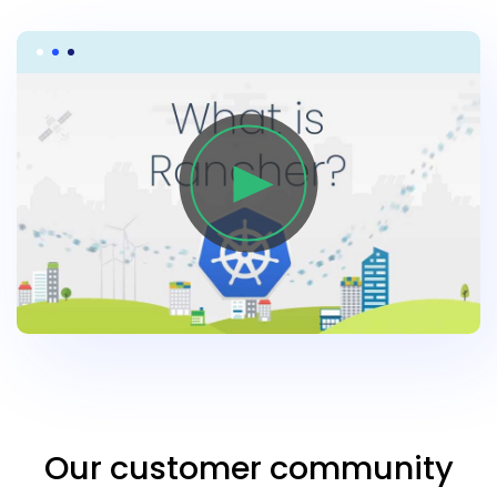
Our customer community