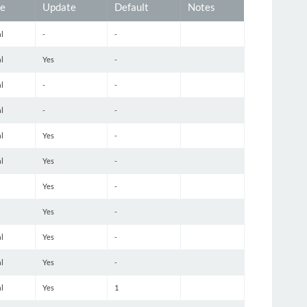
e
Update
Default
Notes
l
-
-
l
Yes
-
l
-
-
l
-
-
l
Yes
-
l
Yes
-
Yes
-
Yes
-
l
Yes
-
l
Yes
-
l
Yes
1