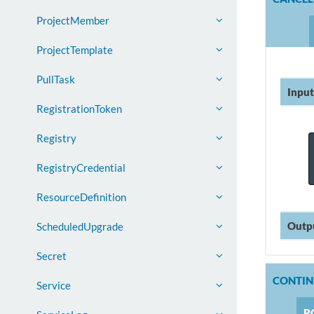
ProjectMember
ProjectTemplate
PullTask
Input
RegistrationToken
Registry
RegistryCredential
ResourceDefinition
Outp
ScheduledUpgrade
Secret
CONTI
Service
P