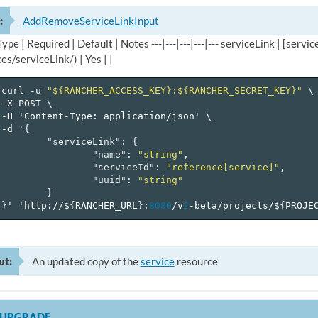
:
AddRemoveServiceLinkInput
 Type | Required | Default | Notes ---|---|---|---|--- serviceLink | [se
es/serviceLink/) | Yes | |
curl
-u
"${RANCHER_ACCESS_KEY}:${RANCHER_SECRET_KEY}"
\
-X
POST
\
-H
'Content-Type:
application/json'
\
-d
'
{
"serviceLink"
:
{
"name"
:
"string"
,
"serviceId"
:
"reference[service]"
,
"uuid"
:
"string"
}
}
'
'http://$
{
RANCHER_URL
}
:
8080
/v
2
-beta/projects/$
{
PROJE
ut:
An updated copy of the
service
resource
LUPGRADE