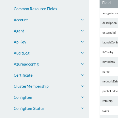
Field
Common Resource Fields
assignServi
Account
description
Agent
externalId
ApiKey
launchConfi
lbConfig
AuditLog
metadata
Azureadconfig
name
Certificate
networkDri
ClusterMembership
publicEndpo
ConfigItem
retainIp
ConfigItemStatus
scale