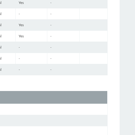
l
Yes
-
l
-
-
l
Yes
-
l
Yes
-
l
-
-
l
-
-
l
-
-