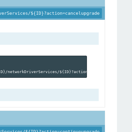
verServices/${ID}?action=cancelupgrade
ID
}
/networkDriverServices/$
{
ID
}
?action=cancelupgrade'
rServices/${ID}?action=continueupgrade