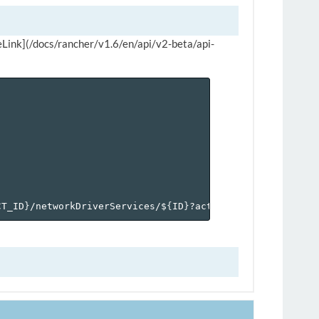
rviceLink](/docs/rancher/v1.6/en/api/v2-beta/api-
CT_ID
}
/networkDriverServices/$
{
ID
}
?action=addservicelink