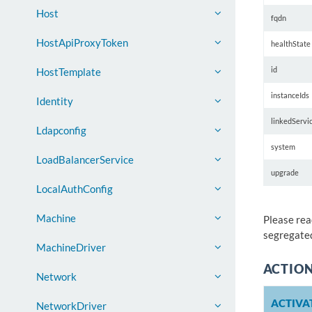
Host
fqdn
HostApiProxyToken
healthState
id
HostTemplate
instanceIds
Identity
linkedServi
Ldapconfig
system
LoadBalancerService
upgrade
LocalAuthConfig
Machine
Please rea
segregated
MachineDriver
ACTIO
Network
ACTIVA
NetworkDriver