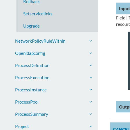
Rollback
Input
Setservicelinks
Field |
resourc
Upgrade
NetworkPolicyRuleWithin
Openldapconfig
ProcessDefinition
ProcessExecution
ProcessInstance
ProcessPool
Outp
ProcessSummary
Project
CANCE