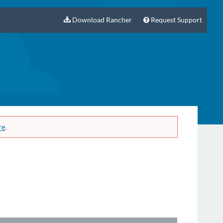
Download Rancher
Request Support
re
.