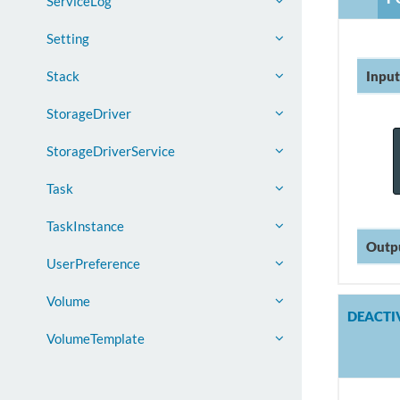
ServiceLog
Setting
Input
Stack
StorageDriver
StorageDriverService
Task
TaskInstance
Outp
UserPreference
Volume
DEACTI
VolumeTemplate