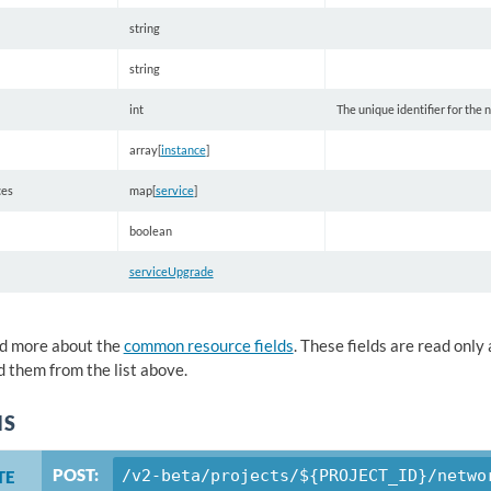
string
string
int
The unique identifier for the
array[
instance
]
ces
map[
service
]
boolean
serviceUpgrade
d more about the
common resource fields
. These fields are read onl
 them from the list above.
NS
POST:
/v2-beta/projects/${PROJECT_ID}/netwo
TE