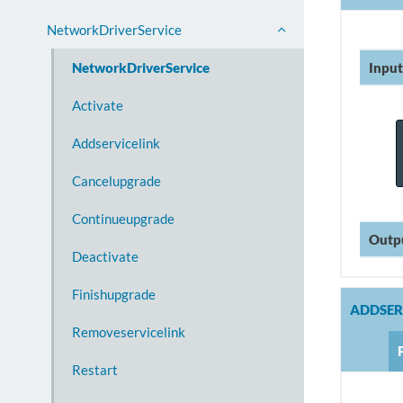
NetworkDriverService
Input
NetworkDriverService
Activate
Addservicelink
Cancelupgrade
Continueupgrade
Outp
Deactivate
Finishupgrade
ADDSER
Removeservicelink
Restart