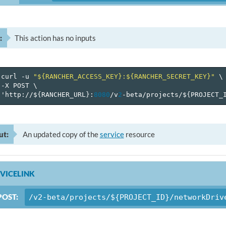
:
This action has no inputs
curl
-u
"${RANCHER_ACCESS_KEY}:${RANCHER_SECRET_KEY}"
\
-X
POST
\
'http://$
{
RANCHER_URL
}
:
8080
/v
2
-beta/projects/$
{
PROJECT_
ut:
An updated copy of the
service
resource
VICELINK
POST:
/v2-beta/projects/${PROJECT_ID}/networkDriv