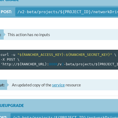
POST:
/v2-beta/projects/${PROJECT_ID}/networkDri
:
This action has no inputs
curl
-u
"${RANCHER_ACCESS_KEY}:${RANCHER_SECRET_KEY}"
\
-X
POST
\
'http://$
{
RANCHER_URL
}
:
8080
/v
2
-beta/projects/$
{
PROJECT_
ut:
An updated copy of the
service
resource
NUEUPGRADE
OST:
/v2-beta/projects/${PROJECT_ID}/networkDrive