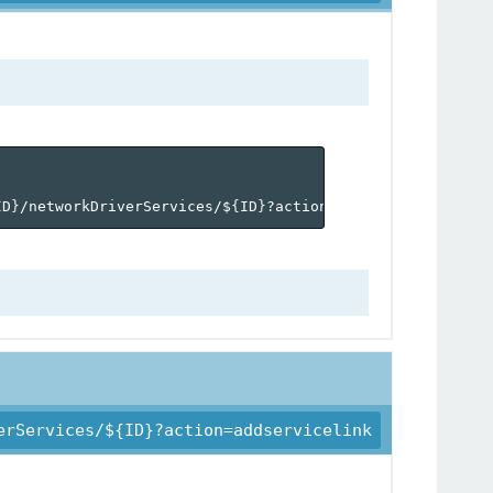
ID
}
/networkDriverServices/$
{
ID
}
?action=activate'
erServices/${ID}?action=addservicelink