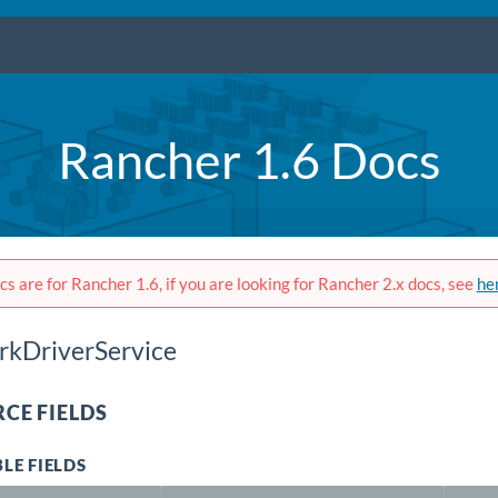
Rancher 1.6 Docs
s are for Rancher 1.6, if you are looking for Rancher 2.x docs, see
he
kDriverService
CE FIELDS
LE FIELDS