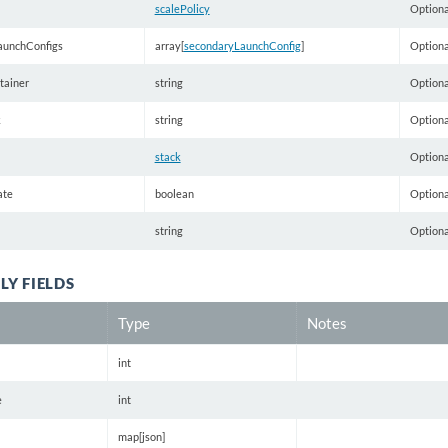
scalePolicy
Optiona
aunchConfigs
array[
secondaryLaunchConfig
]
Optiona
tainer
string
Optiona
k
string
Optiona
stack
Optiona
ate
boolean
Optiona
string
Optiona
LY FIELDS
Type
Notes
int
e
int
map[json]