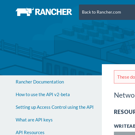
Back to Rancher.com
These doc
Rancher Documentation
Networ
How to use the API v2-beta
Setting up Access Control using the API
RESOUR
What are API keys
WRITEAB
API Resources