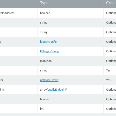
Type
Creat
ceIpAddress
boolean
Optiona
string
Optiona
string
Optiona
g
launchConfig
Optiona
lbTargetConfig
Optiona
map[json]
Optiona
string
Yes
ver
networkDriver
Yes
ints
array[
publicEndpoint
]
Optiona
boolean
Optiona
int
Optiona