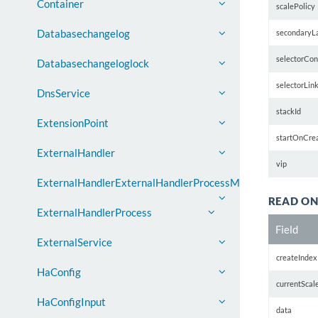
Container
scalePolicy
Databasechangelog
secondaryL
selectorCon
Databasechangeloglock
selectorLin
DnsService
stackId
ExtensionPoint
startOnCre
ExternalHandler
vip
ExternalHandlerExternalHandlerProcessMap
READ ON
ExternalHandlerProcess
Field
ExternalService
createIndex
HaConfig
currentScal
HaConfigInput
data