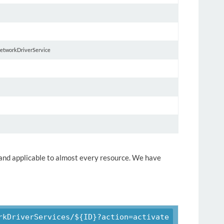
 networkDriverService
y and applicable to almost every resource. We have
rkDriverServices/${ID}?action=activate