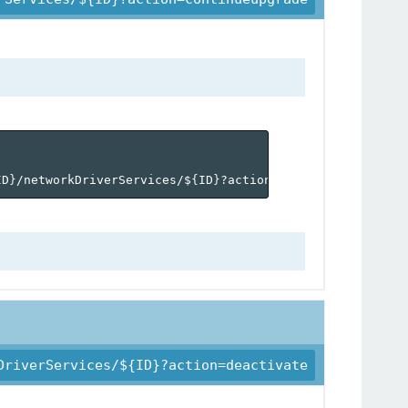
ID
}
/networkDriverServices/$
{
ID
}
?action=continueupgrade'
DriverServices/${ID}?action=deactivate