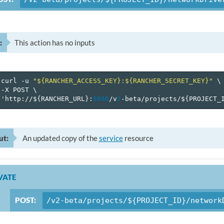
:
This action has no inputs
curl
-u
"${RANCHER_ACCESS_KEY}:${RANCHER_SECRET_KEY}"
\
-X
POST
\
'http://$
{
RANCHER_URL
}
:
8080
/v
2
-beta/projects/$
{
PROJECT_
ut:
An updated copy of the
service
resource
VATE
POST:
/v2-beta/projects/${PROJECT_ID}/network