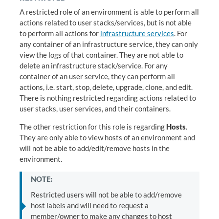
A restricted role of an environment is able to perform all
actions related to user stacks/services, but is not able
to perform all actions for
infrastructure services
. For
any container of an infrastructure service, they can only
view the logs of that container. They are not able to
delete an infrastructure stack/service. For any
container of an user service, they can perform all
actions, i.e. start, stop, delete, upgrade, clone, and edit.
There is nothing restricted regarding actions related to
user stacks, user services, and their containers.
The other restriction for this role is regarding
Hosts
.
They are only able to view hosts of an environment and
will not be able to add/edit/remove hosts in the
environment.
NOTE:
Restricted users will not be able to add/remove
host labels and will need to request a
member/owner to make any changes to host