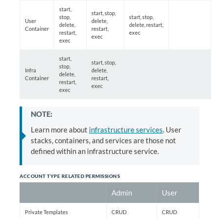
start,
start, stop,
stop,
start, stop,
User
delete,
delete,
delete, restart,
Container
restart,
restart,
exec
exec
exec
start,
start, stop,
stop,
Infra
delete,
delete,
Container
restart,
restart,
exec
exec
NOTE:
Learn more about
infrastructure services
. User
stacks, containers, and services are those not
defined within an infrastructure service.
ACCOUNT TYPE RELATED PERMISSIONS
Admin
User
Private Templates
CRUD
CRUD