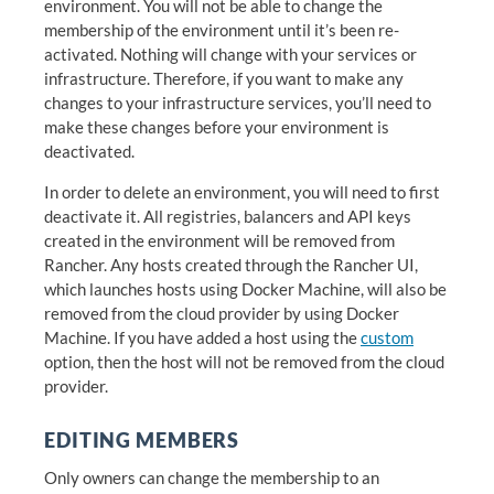
environment. You will not be able to change the
membership of the environment until it’s been re-
activated. Nothing will change with your services or
infrastructure. Therefore, if you want to make any
changes to your infrastructure services, you’ll need to
make these changes before your environment is
deactivated.
In order to delete an environment, you will need to first
deactivate it. All registries, balancers and API keys
created in the environment will be removed from
Rancher. Any hosts created through the Rancher UI,
which launches hosts using Docker Machine, will also be
removed from the cloud provider by using Docker
Machine. If you have added a host using the
custom
option, then the host will not be removed from the cloud
provider.
EDITING MEMBERS
Only owners can change the membership to an