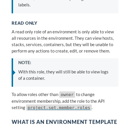
labels.
READ ONLY
A read only role of an environment is only able to view
all resources in the environment. They can view hosts,
stacks, services, containers, but they will be unable to
perform any actions to create, edit, or remove them.
NOTE:
With this role, they will still be able to view logs
of a container.
To allow roles other than
to change
owner
environment membership, add the role to the API
setting
.
project.set.member.roles
WHAT IS AN ENVIRONMENT TEMPLATE