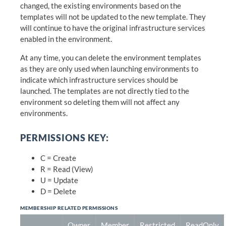
changed, the existing environments based on the
templates will not be updated to the new template. They
will continue to have the original infrastructure services
enabled in the environment.
At any time, you can delete the environment templates
as they are only used when launching environments to
indicate which infrastructure services should be
launched. The templates are not directly tied to the
environment so deleting them will not affect any
environments.
PERMISSIONS KEY:
C = Create
R = Read (View)
U = Update
D = Delete
MEMBERSHIP RELATED PERMISSIONS
Owner
Member
Restricted
ReadOnly