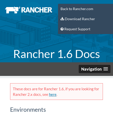
Back to Rancher.com
Download Rancher
Request Support
Rancher 1.6 Docs
Navigation
These docs are for Rancher 1.6, if you are looking for
Rancher 2.x docs, see
here
.
Environments