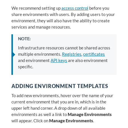
We recommend setting up
access control
before you
share environments with users. By adding users to your
environment, they will also have the ability to create
services and manage resources.
NOTE:
Infrastructure resources cannot be shared across
multiple environments.
Registries
,
certificates
and environment
API keys
are also environment
specific.
ADDING ENVIRONMENT TEMPLATES
To add new environments, hover over the name of your
current environment that you are in, which is in the
upper left hand corner. A drop down of all available
environments as well a link to
Manage Environments
will appear. Click on
Manage Environments
.