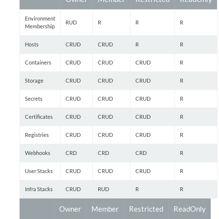
Environment
RUD
R
R
R
Membership
Hosts
CRUD
CRUD
R
R
Containers
CRUD
CRUD
CRUD
R
Storage
CRUD
CRUD
CRUD
R
Secrets
CRUD
CRUD
CRUD
R
Certificates
CRUD
CRUD
CRUD
R
Registries
CRUD
CRUD
CRUD
R
Webhooks
CRD
CRD
CRD
R
User Stacks
CRUD
CRUD
CRUD
R
Infra Stacks
CRUD
RUD
R
R
Owner
Member
Restricted
ReadOnly