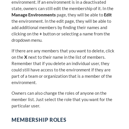
environment. If an environment is in a deactivated
state, owners can still edit the membership of it. In the
Manage Environments
page, they will be able to
Edit
the environment. In the edit page, they will be able to
add additional members by finding their names and
clicking on the
+
button or selecting a name from the
dropdown menu.
If there are any members that you want to delete, click
on the
X
next to their name in the list of members.
Remember that if you delete an individual user, they
could still have access to the environment if they are
part of a team or organization that is a member of the
environment.
Owners can also change the roles of anyone on the
member list. Just select the role that you want for the
particular user.
MEMBERSHIP ROLES