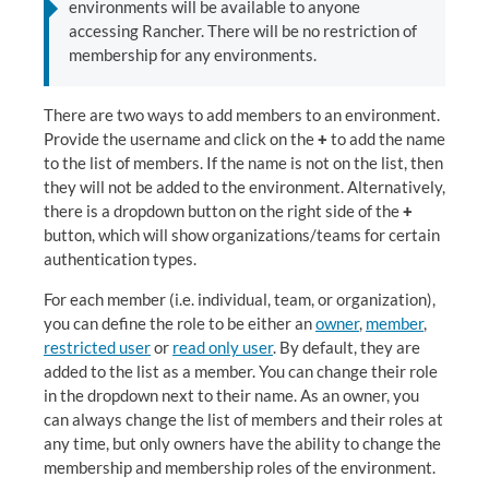
environments will be available to anyone
accessing Rancher. There will be no restriction of
membership for any environments.
There are two ways to add members to an environment.
Provide the username and click on the
+
to add the name
to the list of members. If the name is not on the list, then
they will not be added to the environment. Alternatively,
there is a dropdown button on the right side of the
+
button, which will show organizations/teams for certain
authentication types.
For each member (i.e. individual, team, or organization),
you can define the role to be either an
owner
,
member
,
restricted user
or
read only user
. By default, they are
added to the list as a member. You can change their role
in the dropdown next to their name. As an owner, you
can always change the list of members and their roles at
any time, but only owners have the ability to change the
membership and membership roles of the environment.