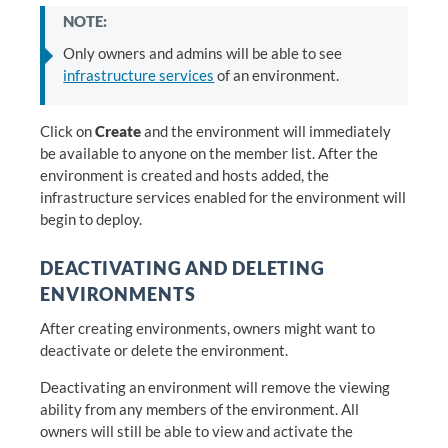
NOTE:
Only owners and admins will be able to see
infrastructure services
of an environment.
Click on
Create
and the environment will immediately
be available to anyone on the member list. After the
environment is created and hosts added, the
infrastructure services enabled for the environment will
begin to deploy.
DEACTIVATING AND DELETING
ENVIRONMENTS
After creating environments, owners might want to
deactivate or delete the environment.
Deactivating an environment will remove the viewing
ability from any members of the environment. All
owners will still be able to view and activate the