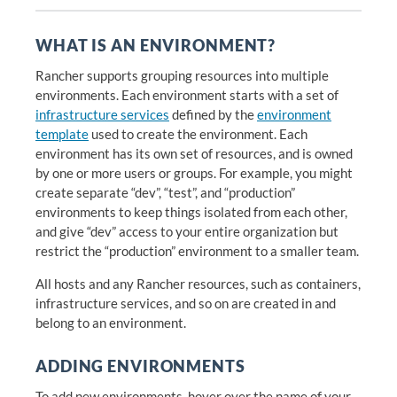
WHAT IS AN ENVIRONMENT?
Rancher supports grouping resources into multiple
environments. Each environment starts with a set of
infrastructure services
defined by the
environment
template
used to create the environment. Each
environment has its own set of resources, and is owned
by one or more users or groups. For example, you might
create separate “dev”, “test”, and “production”
environments to keep things isolated from each other,
and give “dev” access to your entire organization but
restrict the “production” environment to a smaller team.
All hosts and any Rancher resources, such as containers,
infrastructure services, and so on are created in and
belong to an environment.
ADDING ENVIRONMENTS
To add new environments, hover over the name of your