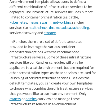
An environment template allows users to define a
different combination of infrastructure services to be
deployed. The infrastructure services includes but not
limited to container orchestration (i.e. cattle,
kubernetes
,
mesos
,
swarm
),
networking
, rancher
services (i.e
healthcheck
,
dns
,
metadata
,
scheduling
,
service discovery and
storage
.
In Rancher, there are a set of default templates
provided to leverage the various container
orchestration options with the recommended
infrastructure services. Some of these infrastructure
services like our Rancher scheduler, will only be
applicable to a cattle environment, but are required for
other orchestration types as these services are used for
launching other infrastructure services. Besides the
default templates, you can create your own templates
to choose what combination of infrastructure services
that you would like to use in an environment. Only
owners
or
admins
can view and manage these
infrastructure resources in an environment.