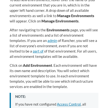
current environment that you are in, which is in the
upper left hand corner. A drop down of all available
environments as well a link to
Manage Environments
will appear. Click on
Manage Environments
.
After navigating to the
Environments
page, you will see
a list of environments and a list of environment
templates. If you are an
admin
of Rancher, you will see a
list of everyone’s environment, even if you are not
invited to be a
part of
of that environment. For all users,
all environment templates will be available.
Click on
Add Environment
. Each environment will have
its own name and description. You will select which
environment template to use. In each environment
template, you will be able to see which infrastructure
services are enabled in the template.
NOTE:
If you have not configured
Access Control
, all