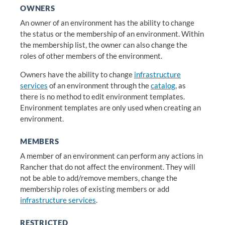
OWNERS
An owner of an environment has the ability to change
the status or the membership of an environment. Within
the membership list, the owner can also change the
roles of other members of the environment.
Owners have the ability to change
infrastructure
services
of an environment through the
catalog
, as
there is no method to edit environment templates.
Environment templates are only used when creating an
environment.
MEMBERS
A member of an environment can perform any actions in
Rancher that do not affect the environment. They will
not be able to add/remove members, change the
membership roles of existing members or add
infrastructure services
.
RESTRICTED