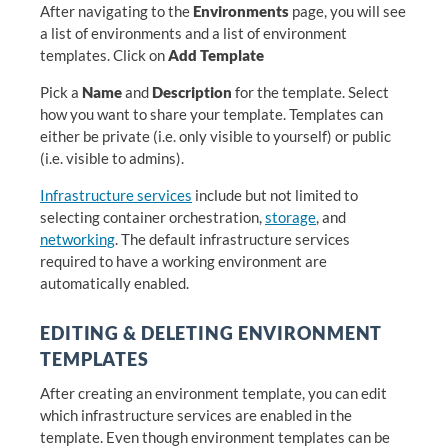
After navigating to the
Environments
page, you will see
a list of environments and a list of environment
templates. Click on
Add Template
Pick a
Name
and
Description
for the template. Select
how you want to share your template. Templates can
either be private (i.e. only visible to yourself) or public
(i.e. visible to admins).
Infrastructure services
include but not limited to
selecting container orchestration,
storage
, and
networking
. The default infrastructure services
required to have a working environment are
automatically enabled.
EDITING & DELETING ENVIRONMENT
TEMPLATES
After creating an environment template, you can edit
which infrastructure services are enabled in the
template. Even though environment templates can be