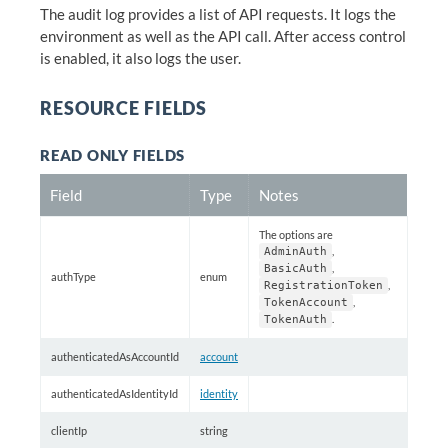
The audit log provides a list of API requests. It logs the
environment as well as the API call. After access control
is enabled, it also logs the user.
RESOURCE FIELDS
READ ONLY FIELDS
Field
Type
Notes
The options are
,
AdminAuth
,
BasicAuth
authType
enum
,
RegistrationToken
,
TokenAccount
.
TokenAuth
authenticatedAsAccountId
account
authenticatedAsIdentityId
identity
clientIp
string