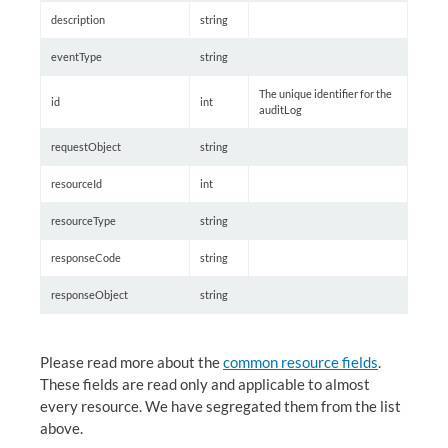
description
string
eventType
string
The unique identifier for the
id
int
auditLog
requestObject
string
resourceId
int
resourceType
string
responseCode
string
responseObject
string
Please read more about the
common resource fields
.
These fields are read only and applicable to almost
every resource. We have segregated them from the list
above.