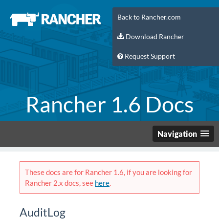
Back to Rancher.com
Download Rancher
Request Support
Rancher 1.6 Docs
Navigation
These docs are for Rancher 1.6, if you are looking for
Rancher 2.x docs, see
here
.
AuditLog