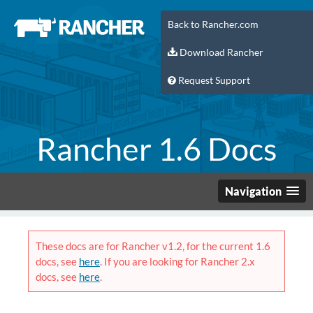
Back to Rancher.com
Download Rancher
Request Support
Rancher 1.6 Docs
Navigation
These docs are for Rancher v1.2, for the current 1.6
docs, see
here
. If you are looking for Rancher 2.x
docs, see
here
.