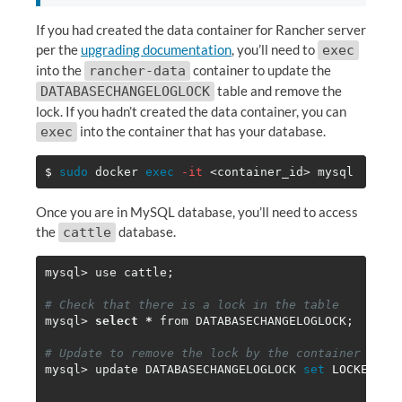
If you had created the data container for Rancher server
per the
upgrading documentation
, you’ll need to
exec
into the
container to update the
rancher-data
table and remove the
DATABASECHANGELOGLOCK
lock. If you hadn’t created the data container, you can
into the container that has your database.
exec
$ 
sudo 
docker 
exec
-it
Once you are in MySQL database, you’ll need to access
the
database.
cattle
mysql> use cattle
;
# Check that there is a lock in the table
mysql> 
select
*
 from DATABASECHANGELOGLOCK
;
# Update to remove the lock by the container
mysql> update DATABASECHANGELOGLOCK 
set 
LOCKED
=
""