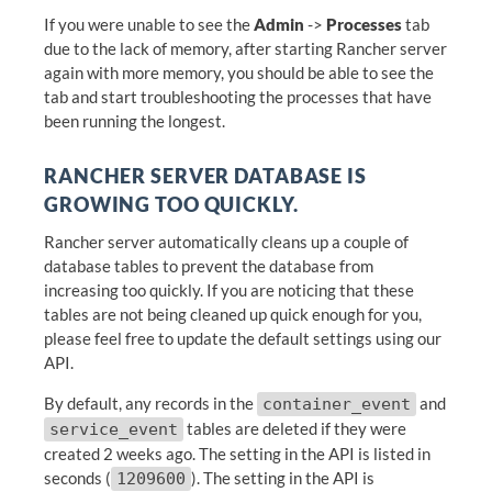
If you were unable to see the
Admin
->
Processes
tab
due to the lack of memory, after starting Rancher server
again with more memory, you should be able to see the
tab and start troubleshooting the processes that have
been running the longest.
RANCHER SERVER DATABASE IS
GROWING TOO QUICKLY.
Rancher server automatically cleans up a couple of
database tables to prevent the database from
increasing too quickly. If you are noticing that these
tables are not being cleaned up quick enough for you,
please feel free to update the default settings using our
API.
By default, any records in the
and
container_event
tables are deleted if they were
service_event
created 2 weeks ago. The setting in the API is listed in
seconds (
). The setting in the API is
1209600