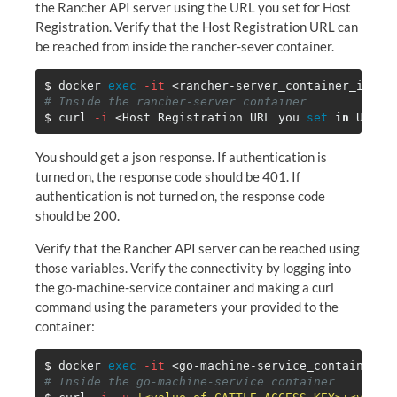
the Rancher API server using the URL you set for Host
Registration. Verify that the Host Registration URL can
be reached from inside the rancher-sever container.
$ 
docker 
exec
-it
# Inside the rancher-server container
$ 
curl 
-i
 <Host Registration URL you 
set 
in 
You should get a json response. If authentication is
turned on, the response code should be 401. If
authentication is not turned on, the response code
should be 200.
Verify that the Rancher API server can be reached using
those variables. Verify the connectivity by logging into
the go-machine-service container and making a curl
command using the parameters your provided to the
container:
$ 
docker 
exec
-it
# Inside the go-machine-service container