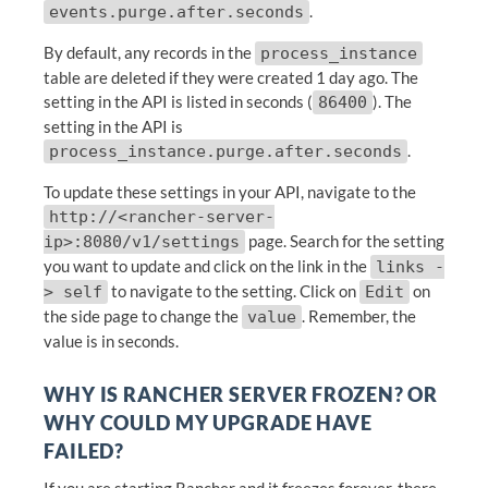
.
events.purge.after.seconds
By default, any records in the
process_instance
table are deleted if they were created 1 day ago. The
setting in the API is listed in seconds (
). The
86400
setting in the API is
.
process_instance.purge.after.seconds
To update these settings in your API, navigate to the
http://<rancher-server-
page. Search for the setting
ip>:8080/v1/settings
you want to update and click on the link in the
links -
to navigate to the setting. Click on
on
> self
Edit
the side page to change the
. Remember, the
value
value is in seconds.
WHY IS RANCHER SERVER FROZEN? OR
WHY COULD MY UPGRADE HAVE
FAILED?
If you are starting Rancher and it freezes forever, there