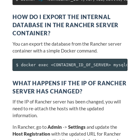
HOW DO I EXPORT THE INTERNAL
DATABASE IN THE RANCHER SERVER
CONTAINER?
You can export the database from the Rancher server
container with a simple Docker command.
WHAT HAPPENS IF THE IP OF RANCHER
SERVER HAS CHANGED?
If the IP of Rancher server has been changed, you will
need to re-attach the hosts with the updated
information.
In Rancher, go to
Admin
->
Settings
and update the
Host Registration
with the updated URL for Rancher