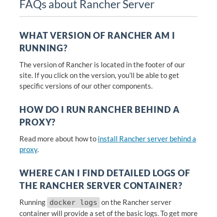
FAQs about Rancher Server
WHAT VERSION OF RANCHER AM I
RUNNING?
The version of Rancher is located in the footer of our
site. If you click on the version, you’ll be able to get
specific versions of our other components.
HOW DO I RUN RANCHER BEHIND A
PROXY?
Read more about how to
install Rancher server behind a
proxy
.
WHERE CAN I FIND DETAILED LOGS OF
THE RANCHER SERVER CONTAINER?
Running
on the Rancher server
docker logs
container will provide a set of the basic logs. To get more