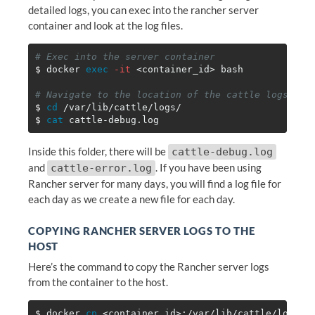
detailed logs, you can exec into the rancher server
container and look at the log files.
# Exec into the server container
$ 
docker 
exec
-it
 <container_id> bash

# Navigate to the location of the cattle logs
$ 
cd
$ 
cat 
Inside this folder, there will be
cattle-debug.log
and
. If you have been using
cattle-error.log
Rancher server for many days, you will find a log file for
each day as we create a new file for each day.
COPYING RANCHER SERVER LOGS TO THE
HOST
Here’s the command to copy the Rancher server logs
from the container to the host.
$ 
docker 
cp