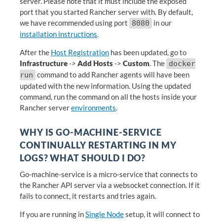
server. Please note that it must include the exposed
port that you started Rancher server with. By default,
we have recommended using port
in our
8080
installation instructions
.
After the
Host Registration
has been updated, go to
Infrastructure
->
Add Hosts
->
Custom
. The
docker
command to add Rancher agents will have been
run
updated with the new information. Using the updated
command, run the command on all the hosts inside your
Rancher server
environments
.
WHY IS GO-MACHINE-SERVICE
CONTINUALLY RESTARTING IN MY
LOGS? WHAT SHOULD I DO?
Go-machine-service is a micro-service that connects to
the Rancher API server via a websocket connection. If it
fails to connect, it restarts and tries again.
If you are running in
Single Node
setup, it will connect to