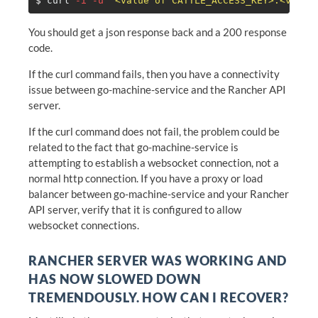
$ 
curl 
-i
-u
'<value of CATTLE_ACCESS_KEY>:<value
You should get a json response back and a 200 response
code.
If the curl command fails, then you have a connectivity
issue between go-machine-service and the Rancher API
server.
If the curl command does not fail, the problem could be
related to the fact that go-machine-service is
attempting to establish a websocket connection, not a
normal http connection. If you have a proxy or load
balancer between go-machine-service and your Rancher
API server, verify that it is configured to allow
websocket connections.
RANCHER SERVER WAS WORKING AND
HAS NOW SLOWED DOWN
TREMENDOUSLY. HOW CAN I RECOVER?