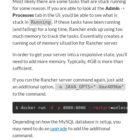
Most likely there are some tasks that are stuck running
for some reason. If you are able to look at the
Admin
->
Processes
tab in the UI, you’d be able to see what is
stuck in
. If these tasks have been running
Running
(and failing) for a long time, Rancher ends up using too
much memory to track the tasks. Essentially creates a
running out of memory situation for Rancher server.
In order to get your server into a responsive state, you’ll
need to add more memory. Typically, 4GB is more than
sufficient.
If you run the Rancher server command again, just add
an additional option,
-e JAVA_OPTS="-Xmx4096m"
to the command.
$ 
docker run 
-d
-p
 8080:8080 
--restart
=
unless-sto
Depending on how the MySQL database is setup, you
may need to do an
upgrade
to add the additional
command.