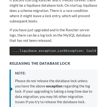
might be a liquibase database lock. On startup, liquibase
does a schema migration. There is a race condition
where it might leave a lock entry, which will prevent
subsequent boots.
If you have just upgraded and in the Rancher server
logs, there can be a log lock on the MySQL database
that has not been released.
RELEASING THE DATABASE LOCK
NOTE:
Please do not release the database lock unless
you have the above
exception
regarding the log
lock. If your upgrading is taking a long time due to
data migration, you may hit other migration
issues if you try to release the database lock.